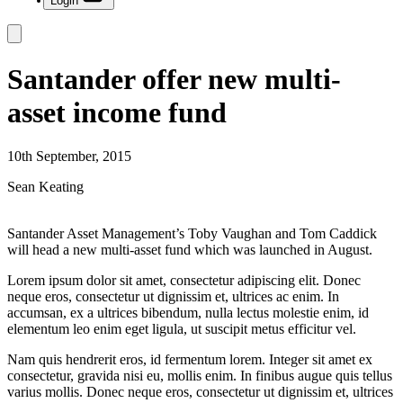
Login
Santander offer new multi-
asset income fund
10th September, 2015
Sean Keating
Santander Asset Management’s Toby Vaughan and Tom Caddick
will head a new multi-asset fund which was launched in August.
Lorem ipsum dolor sit amet, consectetur adipiscing elit. Donec
neque eros, consectetur ut dignissim et, ultrices ac enim. In
accumsan, ex a ultrices bibendum, nulla lectus molestie enim, id
elementum leo enim eget ligula, ut suscipit metus efficitur vel.
Nam quis hendrerit eros, id fermentum lorem. Integer sit amet ex
consectetur, gravida nisi eu, mollis enim. In finibus augue quis tellus
varius mollis. Donec neque eros, consectetur ut dignissim et, ultrices