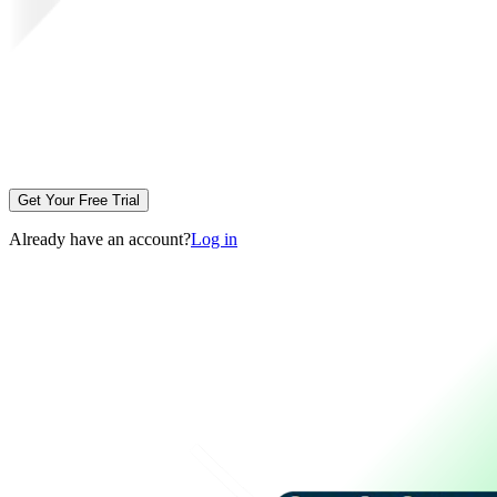
Get Your Free Trial
Already have an account?
Log in