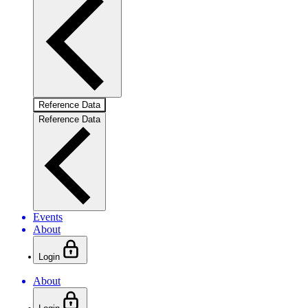
Reference Data
Reference Data
Events
About
Login
About