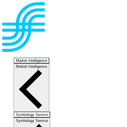
Market Intelligence
Market Intelligence
Symbology Service
Symbology Service