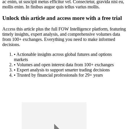
ac enim, ut suscipit metus efficitur vel. Consectetur, gravida nisi eu,
mollis enim. In finibus augue quis tellus varius mollis.
Unlock this article and access more with a free trial
Access this article plus the full FOW Intelligence platform, featuring
timely insights, expert analysis, and comprehensive volumes data
from 100+ exchanges. Everything you need to make informed
decisions.
• Actionable insights across global futures and options
markets
• Volumes and open interest data from 100+ exchanges
• Expert analysis to support smarter trading decisions
• Trusted by financial professionals for 29+ years