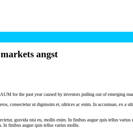
 markets angst
M for the past year caused by investors pulling out of emerging mar
ros, consectetur ut dignissim et, ultrices ac enim. In accumsan, ex a u
tetur, gravida nisi eu, mollis enim. In finibus augue quis tellus varius 
m. In finibus augue quis tellus varius mollis.