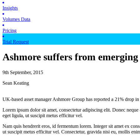
Insights
Volumes Data
Pricing
Trial Request
Ashmore suffers from emerging
9th September, 2015
Sean Keating
UK-based asset manager Ashmore Group has reported a 21% drop in AU
Lorem ipsum dolor sit amet, consectetur adipiscing elit. Donec neque e
eget ligula, ut suscipit metus efficitur vel.
Nam quis hendrerit eros, id fermentum lorem. Integer sit amet ex consec
ut suscipit metus efficitur vel. Consectetur, gravida nisi eu, mollis eni