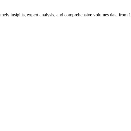
ng timely insights, expert analysis, and comprehensive volumes data fr