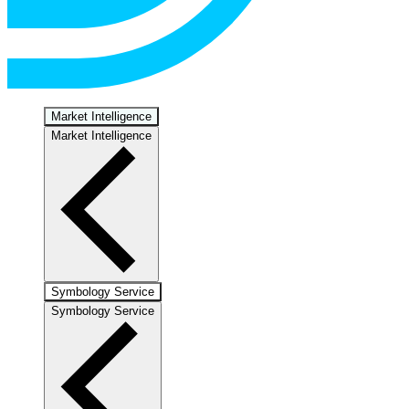
Market Intelligence
Market Intelligence
Symbology Service
Symbology Service