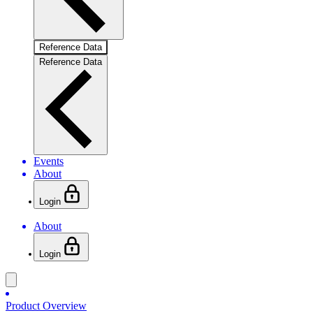
Reference Data
Reference Data
Events
About
Login
About
Login
Product Overview