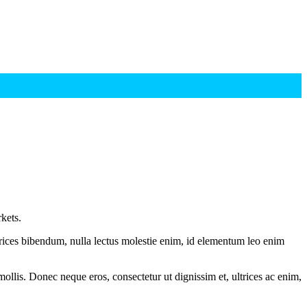
kets.
ltrices bibendum, nulla lectus molestie enim, id elementum leo enim
mollis. Donec neque eros, consectetur ut dignissim et, ultrices ac enim,