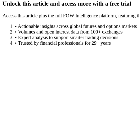
Unlock this article and access more with a free trial
Access this article plus the full FOW Intelligence platform, featuri
• Actionable insights across global futures and options markets
• Volumes and open interest data from 100+ exchanges
• Expert analysis to support smarter trading decisions
• Trusted by financial professionals for 29+ years