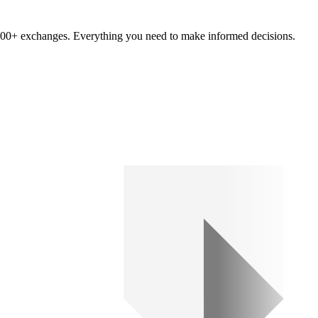
om 100+ exchanges. Everything you need to make informed decisions.