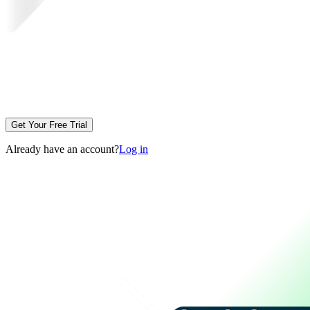
Get Your Free Trial
Already have an account?
Log in