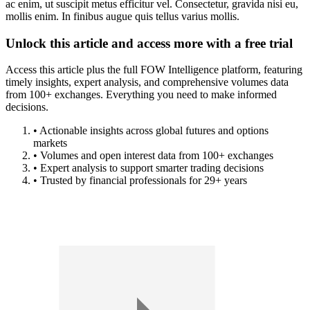
ac enim, ut suscipit metus efficitur vel. Consectetur, gravida nisi eu,
mollis enim. In finibus augue quis tellus varius mollis.
Unlock this article and access more with a free trial
Access this article plus the full FOW Intelligence platform, featuring
timely insights, expert analysis, and comprehensive volumes data
from 100+ exchanges. Everything you need to make informed
decisions.
• Actionable insights across global futures and options
markets
• Volumes and open interest data from 100+ exchanges
• Expert analysis to support smarter trading decisions
• Trusted by financial professionals for 29+ years