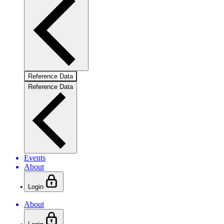
Reference Data
Reference Data
Events
About
Login
About