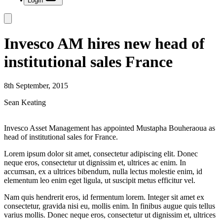
Login
Invesco AM hires new head of
institutional sales France
8th September, 2015
Sean Keating
Invesco Asset Management has appointed Mustapha Bouheraoua as
head of institutional sales for France.
Lorem ipsum dolor sit amet, consectetur adipiscing elit. Donec
neque eros, consectetur ut dignissim et, ultrices ac enim. In
accumsan, ex a ultrices bibendum, nulla lectus molestie enim, id
elementum leo enim eget ligula, ut suscipit metus efficitur vel.
Nam quis hendrerit eros, id fermentum lorem. Integer sit amet ex
consectetur, gravida nisi eu, mollis enim. In finibus augue quis tellus
varius mollis. Donec neque eros, consectetur ut dignissim et, ultrices