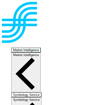
Market Intelligence
Market Intelligence
Symbology Service
Symbology Service