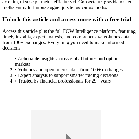
ac enim, ut suscipit metus efficitur vel. Consectetur, gravida nisi eu,
mollis enim. In finibus augue quis tellus varius mollis.
Unlock this article and access more with a free trial
Access this article plus the full FOW Intelligence platform, featuring
timely insights, expert analysis, and comprehensive volumes data
from 100+ exchanges. Everything you need to make informed
decisions.
• Actionable insights across global futures and options
markets
• Volumes and open interest data from 100+ exchanges
• Expert analysis to support smarter trading decisions
• Trusted by financial professionals for 29+ years