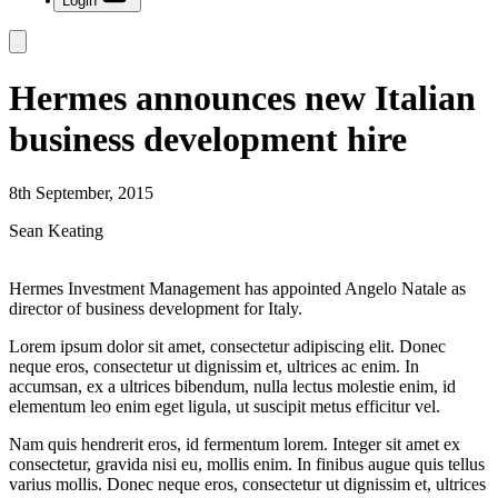
Login
Hermes announces new Italian
business development hire
8th September, 2015
Sean Keating
Hermes Investment Management has appointed Angelo Natale as
director of business development for Italy.
Lorem ipsum dolor sit amet, consectetur adipiscing elit. Donec
neque eros, consectetur ut dignissim et, ultrices ac enim. In
accumsan, ex a ultrices bibendum, nulla lectus molestie enim, id
elementum leo enim eget ligula, ut suscipit metus efficitur vel.
Nam quis hendrerit eros, id fermentum lorem. Integer sit amet ex
consectetur, gravida nisi eu, mollis enim. In finibus augue quis tellus
varius mollis. Donec neque eros, consectetur ut dignissim et, ultrices