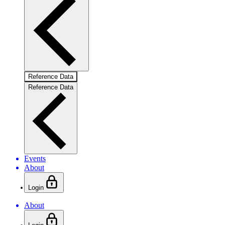
Reference Data
Reference Data
Events
About
Login
About