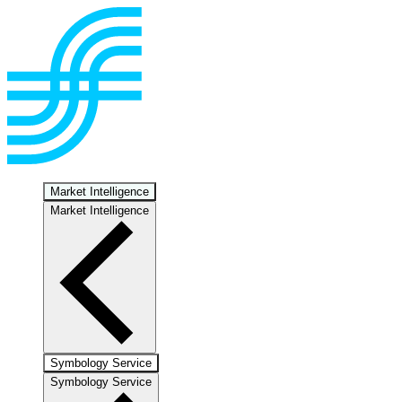
Market Intelligence
Market Intelligence
Symbology Service
Symbology Service