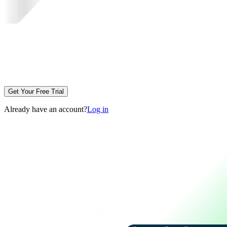
Get Your Free Trial
Already have an account?
Log in