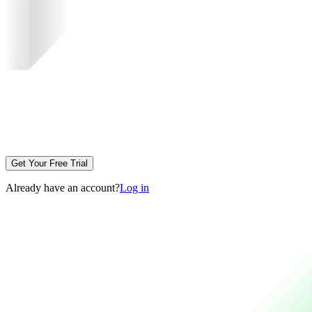
Get Your Free Trial
Already have an account?
Log in