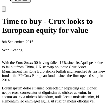
Login
Time to buy - Crux looks to
European equity for value
8th September, 2015
Sean Keating
With the Euro Stoxx 50 having fallen 17% since its April peak due
to fallout from China, UK start-up boutique Crux Asset
Management has gone Euro stocks bullish and launched its first new
fund – the FP Crux European fund – since the firm opened shop in
2014.
Lorem ipsum dolor sit amet, consectetur adipiscing elit. Donec
neque eros, consectetur ut dignissim et, ultrices ac enim. In
accumsan, ex a ultrices bibendum, nulla lectus molestie enim, id
elementum leo enim eget ligula, ut suscipit metus efficitur vel.