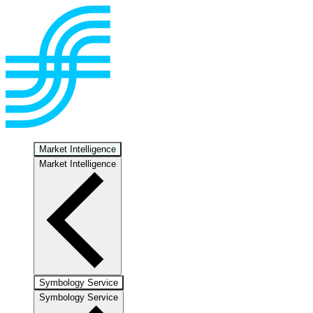
Market Intelligence
Market Intelligence
Symbology Service
Symbology Service