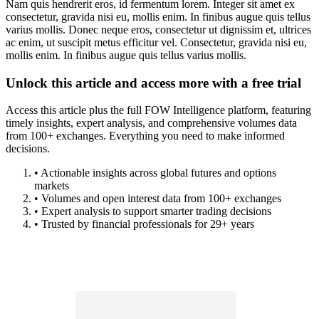
Nam quis hendrerit eros, id fermentum lorem. Integer sit amet ex
consectetur, gravida nisi eu, mollis enim. In finibus augue quis tellus
varius mollis. Donec neque eros, consectetur ut dignissim et, ultrices
ac enim, ut suscipit metus efficitur vel. Consectetur, gravida nisi eu,
mollis enim. In finibus augue quis tellus varius mollis.
Unlock this article and access more with a free trial
Access this article plus the full FOW Intelligence platform, featuring
timely insights, expert analysis, and comprehensive volumes data
from 100+ exchanges. Everything you need to make informed
decisions.
• Actionable insights across global futures and options
markets
• Volumes and open interest data from 100+ exchanges
• Expert analysis to support smarter trading decisions
• Trusted by financial professionals for 29+ years