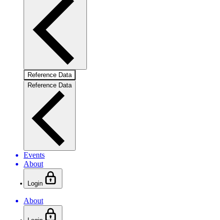
Reference Data
Reference Data
Events
About
Login
About