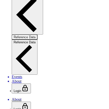
Reference Data
Reference Data
Events
About
Login
About