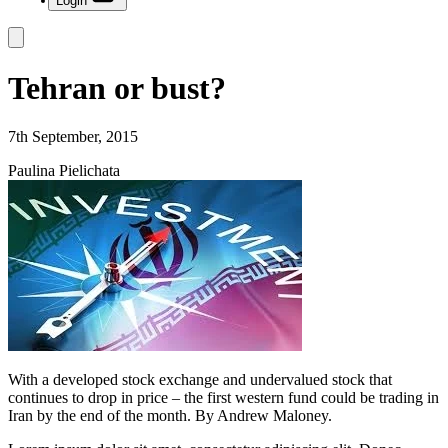
Login
Tehran or bust?
7th September, 2015
Paulina Pielichata
With a developed stock exchange and undervalued stock that
continues to drop in price – the first western fund could be trading in
Iran by the end of the month. By Andrew Maloney.