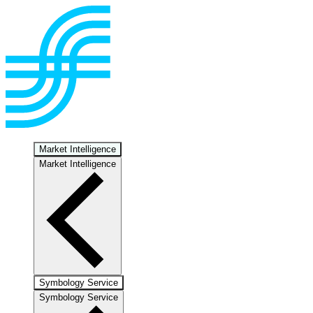
Market Intelligence
Market Intelligence
Symbology Service
Symbology Service