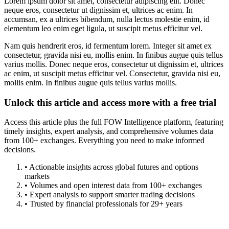
Lorem ipsum dolor sit amet, consectetur adipiscing elit. Donec
neque eros, consectetur ut dignissim et, ultrices ac enim. In
accumsan, ex a ultrices bibendum, nulla lectus molestie enim, id
elementum leo enim eget ligula, ut suscipit metus efficitur vel.
Nam quis hendrerit eros, id fermentum lorem. Integer sit amet ex
consectetur, gravida nisi eu, mollis enim. In finibus augue quis tellus
varius mollis. Donec neque eros, consectetur ut dignissim et, ultrices
ac enim, ut suscipit metus efficitur vel. Consectetur, gravida nisi eu,
mollis enim. In finibus augue quis tellus varius mollis.
Unlock this article and access more with a free trial
Access this article plus the full FOW Intelligence platform, featuring
timely insights, expert analysis, and comprehensive volumes data
from 100+ exchanges. Everything you need to make informed
decisions.
• Actionable insights across global futures and options
markets
• Volumes and open interest data from 100+ exchanges
• Expert analysis to support smarter trading decisions
• Trusted by financial professionals for 29+ years