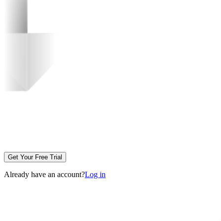
Get Your Free Trial
Already have an account?
Log in