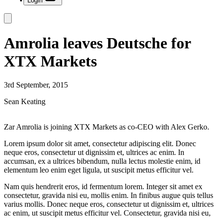
Login
Amrolia leaves Deutsche for
XTX Markets
3rd September, 2015
Sean Keating
Zar Amrolia is joining XTX Markets as co-CEO with Alex Gerko.
Lorem ipsum dolor sit amet, consectetur adipiscing elit. Donec
neque eros, consectetur ut dignissim et, ultrices ac enim. In
accumsan, ex a ultrices bibendum, nulla lectus molestie enim, id
elementum leo enim eget ligula, ut suscipit metus efficitur vel.
Nam quis hendrerit eros, id fermentum lorem. Integer sit amet ex
consectetur, gravida nisi eu, mollis enim. In finibus augue quis tellus
varius mollis. Donec neque eros, consectetur ut dignissim et, ultrices
ac enim, ut suscipit metus efficitur vel. Consectetur, gravida nisi eu,