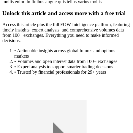
mollis enim. In finibus augue quis tellus varius mollis.
Unlock this article and access more with a free trial
Access this article plus the full FOW Intelligence platform, featuring
timely insights, expert analysis, and comprehensive volumes data
from 100+ exchanges. Everything you need to make informed
decisions.
• Actionable insights across global futures and options
markets
• Volumes and open interest data from 100+ exchanges
• Expert analysis to support smarter trading decisions
• Trusted by financial professionals for 29+ years