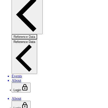
Reference Data
Reference Data
Events
About
Login
About