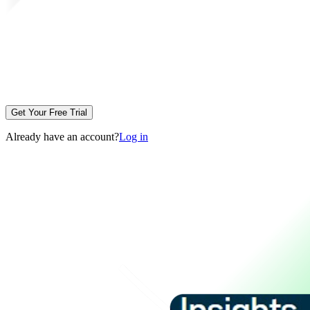
Get Your Free Trial
Already have an account?
Log in