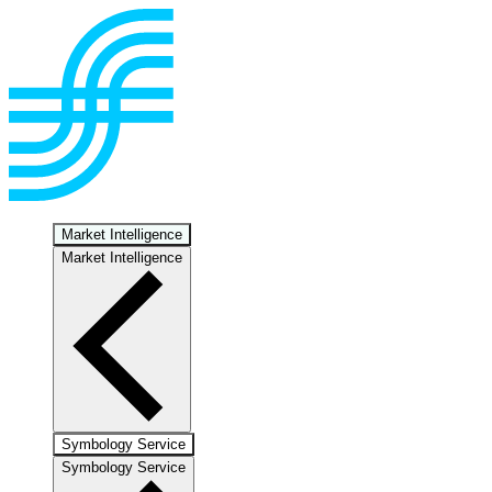
Market Intelligence
Market Intelligence
Symbology Service
Symbology Service