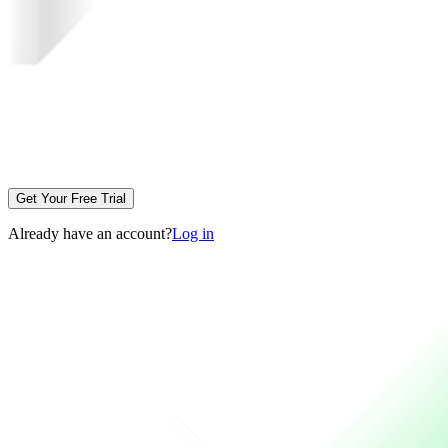
Get Your Free Trial
Already have an account?
Log in