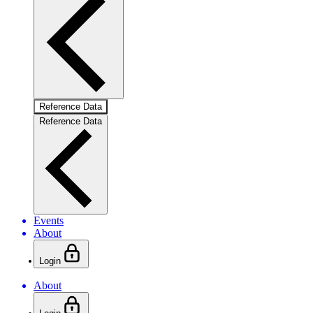
Reference Data
Reference Data
Events
About
Login
About