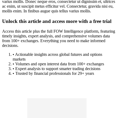
varius mollis. Donec neque eros, consectetur ut dignissim et, ultrices
ac enim, ut suscipit metus efficitur vel. Consectetur, gravida nisi eu,
mollis enim. In finibus augue quis tellus varius mollis.
Unlock this article and access more with a free trial
Access this article plus the full FOW Intelligence platform, featuring
timely insights, expert analysis, and comprehensive volumes data
from 100+ exchanges. Everything you need to make informed
decisions.
• Actionable insights across global futures and options
markets
• Volumes and open interest data from 100+ exchanges
• Expert analysis to support smarter trading decisions
• Trusted by financial professionals for 29+ years