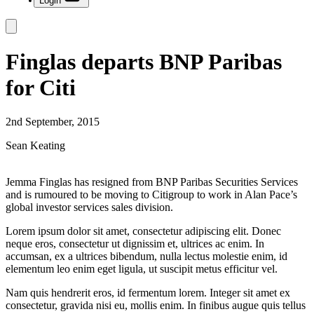
Login
Finglas departs BNP Paribas
for Citi
2nd September, 2015
Sean Keating
Jemma Finglas has resigned from BNP Paribas Securities Services
and is rumoured to be moving to Citigroup to work in Alan Pace’s
global investor services sales division.
Lorem ipsum dolor sit amet, consectetur adipiscing elit. Donec
neque eros, consectetur ut dignissim et, ultrices ac enim. In
accumsan, ex a ultrices bibendum, nulla lectus molestie enim, id
elementum leo enim eget ligula, ut suscipit metus efficitur vel.
Nam quis hendrerit eros, id fermentum lorem. Integer sit amet ex
consectetur, gravida nisi eu, mollis enim. In finibus augue quis tellus