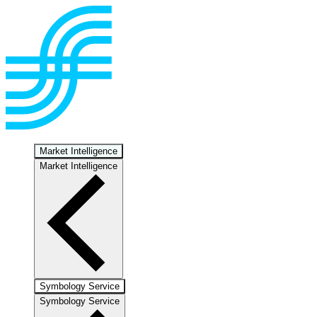
Market Intelligence
Market Intelligence
Symbology Service
Symbology Service