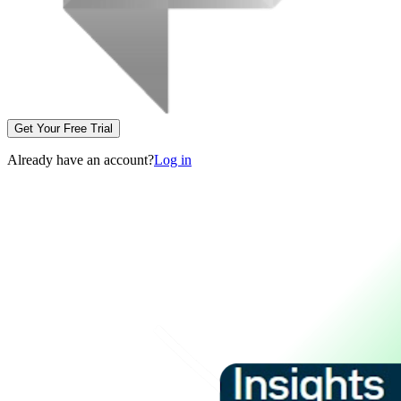
Get Your Free Trial
Already have an account?
Log in