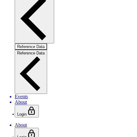
Reference Data
Reference Data
Events
About
Login
About