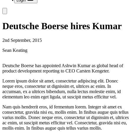
Login
Deutsche Boerse hires Kumar
2nd September, 2015
Sean Keating
Deutsche Boerse has appointed Ashwin Kumar as global head of
product development reporting to CEO Carsten Kengeter.
Lorem ipsum dolor sit amet, consectetur adipiscing elit. Donec
neque eros, consectetur ut dignissim et, ultrices ac enim. In
accumsan, ex a ultrices bibendum, nulla lectus molestie enim, id
elementum leo enim eget ligula, ut suscipit metus efficitur vel.
Nam quis hendrerit eros, id fermentum lorem. Integer sit amet ex
consectetur, gravida nisi eu, mollis enim. In finibus augue quis tellus
varius mollis. Donec neque eros, consectetur ut dignissim et, ultrices
ac enim, ut suscipit metus efficitur vel. Consectetur, gravida nisi eu,
mollis enim. In finibus augue quis tellus varius mollis.