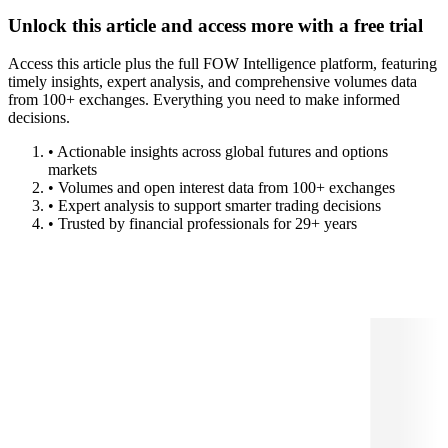
Unlock this article and access more with a free trial
Access this article plus the full FOW Intelligence platform, featuring
timely insights, expert analysis, and comprehensive volumes data
from 100+ exchanges. Everything you need to make informed
decisions.
• Actionable insights across global futures and options
markets
• Volumes and open interest data from 100+ exchanges
• Expert analysis to support smarter trading decisions
• Trusted by financial professionals for 29+ years