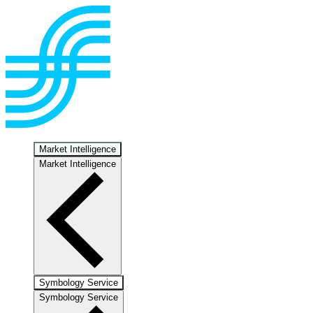
Market Intelligence
Market Intelligence
Symbology Service
Symbology Service