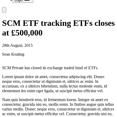
Login
SCM ETF tracking ETFs closes
at £500,000
28th August, 2015
Sean Keating
SCM Private has closed its exchange traded fund of ETFs.
Lorem ipsum dolor sit amet, consectetur adipiscing elit. Donec
neque eros, consectetur ut dignissim et, ultrices ac enim. In
accumsan, ex a ultrices bibendum, nulla lectus molestie enim, id
elementum leo enim eget ligula, ut suscipit metus efficitur vel.
Nam quis hendrerit eros, id fermentum lorem. Integer sit amet ex
consectetur, gravida nisi eu, mollis enim. In finibus augue quis tellus
varius mollis. Donec neque eros, consectetur ut dignissim et, ultrices
ac enim, ut suscipit metus efficitur vel. Consectetur, gravida nisi eu,