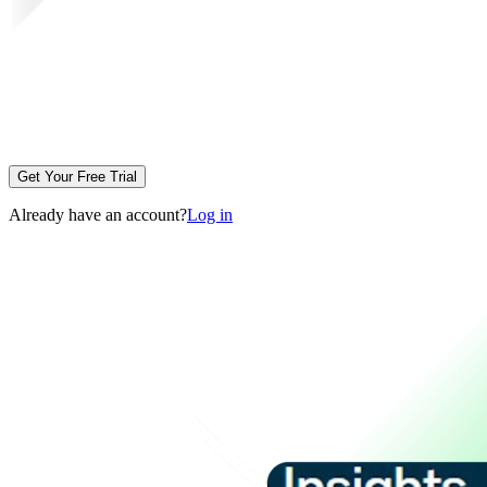
Get Your Free Trial
Already have an account?
Log in