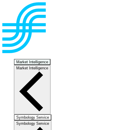
Market Intelligence
Market Intelligence
Symbology Service
Symbology Service