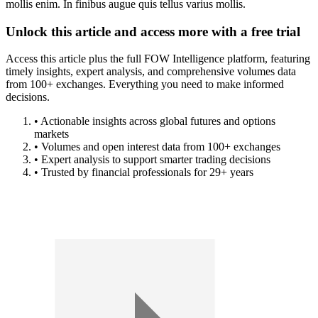
mollis enim. In finibus augue quis tellus varius mollis.
Unlock this article and access more with a free trial
Access this article plus the full FOW Intelligence platform, featuring
timely insights, expert analysis, and comprehensive volumes data
from 100+ exchanges. Everything you need to make informed
decisions.
• Actionable insights across global futures and options
markets
• Volumes and open interest data from 100+ exchanges
• Expert analysis to support smarter trading decisions
• Trusted by financial professionals for 29+ years