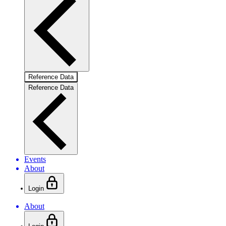
Reference Data
Reference Data
Events
About
Login
About