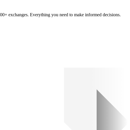
om 100+ exchanges. Everything you need to make informed decisions.