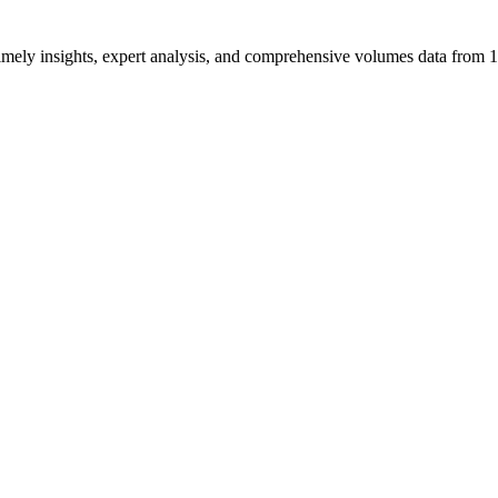
ng timely insights, expert analysis, and comprehensive volumes data fr