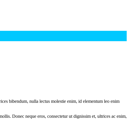
ltrices bibendum, nulla lectus molestie enim, id elementum leo enim
mollis. Donec neque eros, consectetur ut dignissim et, ultrices ac enim,