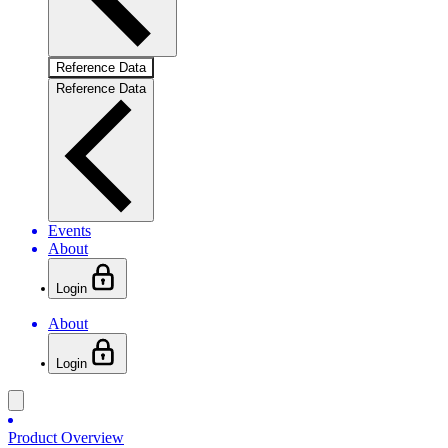
Reference Data
Reference Data
Events
About
Login
About
Login
Product Overview