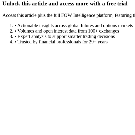
Unlock this article and access more with a free trial
Access this article plus the full FOW Intelligence platform, featuri
• Actionable insights across global futures and options markets
• Volumes and open interest data from 100+ exchanges
• Expert analysis to support smarter trading decisions
• Trusted by financial professionals for 29+ years