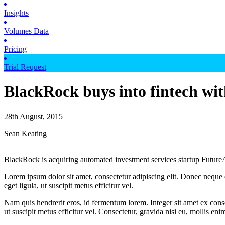
Insights
Volumes Data
Pricing
Trial Request
BlackRock buys into fintech wit
28th August, 2015
Sean Keating
BlackRock is acquiring automated investment services startup Future
Lorem ipsum dolor sit amet, consectetur adipiscing elit. Donec neque e
eget ligula, ut suscipit metus efficitur vel.
Nam quis hendrerit eros, id fermentum lorem. Integer sit amet ex consec
ut suscipit metus efficitur vel. Consectetur, gravida nisi eu, mollis eni