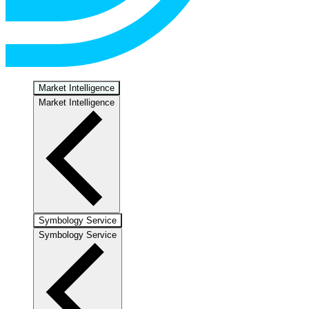
Market Intelligence
Market Intelligence
Symbology Service
Symbology Service