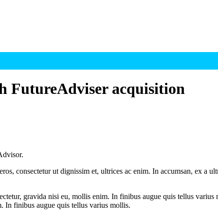
h FutureAdviser acquisition
Advisor.
ros, consectetur ut dignissim et, ultrices ac enim. In accumsan, ex a u
tetur, gravida nisi eu, mollis enim. In finibus augue quis tellus varius 
m. In finibus augue quis tellus varius mollis.