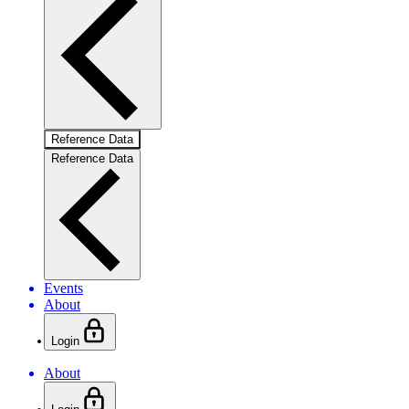
Reference Data
Reference Data
Events
About
Login
About