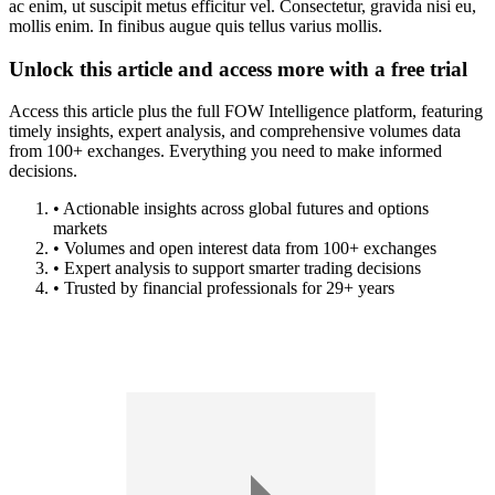
ac enim, ut suscipit metus efficitur vel. Consectetur, gravida nisi eu,
mollis enim. In finibus augue quis tellus varius mollis.
Unlock this article and access more with a free trial
Access this article plus the full FOW Intelligence platform, featuring
timely insights, expert analysis, and comprehensive volumes data
from 100+ exchanges. Everything you need to make informed
decisions.
• Actionable insights across global futures and options
markets
• Volumes and open interest data from 100+ exchanges
• Expert analysis to support smarter trading decisions
• Trusted by financial professionals for 29+ years