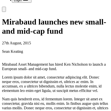
Login
Mirabaud launches new small-
and mid-cap fund
27th August, 2015
Sean Keating
Mirabaud Asset Management has hired Ken Nicholson to launch a
European small- and mid-cap fund.
Lorem ipsum dolor sit amet, consectetur adipiscing elit. Donec
neque eros, consectetur ut dignissim et, ultrices ac enim. In
accumsan, ex a ultrices bibendum, nulla lectus molestie enim, id
elementum leo enim eget ligula, ut suscipit metus efficitur vel.
Nam quis hendrerit eros, id fermentum lorem. Integer sit amet ex
consectetur, gravida nisi eu, mollis enim. In finibus augue quis tellus
varius mollis. Donec neque eros, consectetur ut dignissim et, ultrices