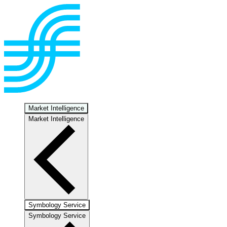
Market Intelligence
Market Intelligence
Symbology Service
Symbology Service