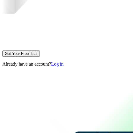
Get Your Free Trial
Already have an account?
Log in