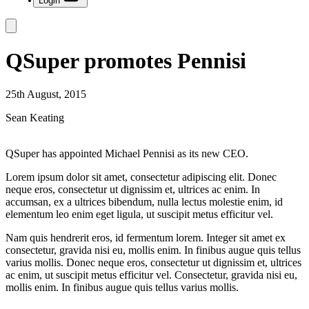
Login
QSuper promotes Pennisi
25th August, 2015
Sean Keating
QSuper has appointed Michael Pennisi as its new CEO.
Lorem ipsum dolor sit amet, consectetur adipiscing elit. Donec
neque eros, consectetur ut dignissim et, ultrices ac enim. In
accumsan, ex a ultrices bibendum, nulla lectus molestie enim, id
elementum leo enim eget ligula, ut suscipit metus efficitur vel.
Nam quis hendrerit eros, id fermentum lorem. Integer sit amet ex
consectetur, gravida nisi eu, mollis enim. In finibus augue quis tellus
varius mollis. Donec neque eros, consectetur ut dignissim et, ultrices
ac enim, ut suscipit metus efficitur vel. Consectetur, gravida nisi eu,
mollis enim. In finibus augue quis tellus varius mollis.