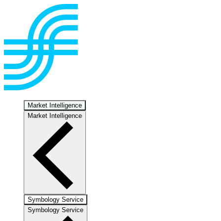
Market Intelligence
Market Intelligence
Symbology Service
Symbology Service