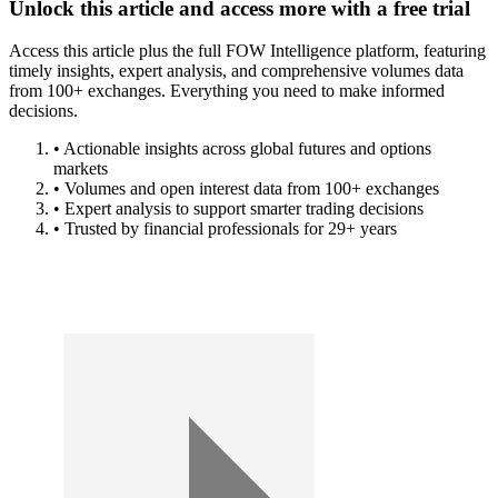
Unlock this article and access more with a free trial
Access this article plus the full FOW Intelligence platform, featuring
timely insights, expert analysis, and comprehensive volumes data
from 100+ exchanges. Everything you need to make informed
decisions.
• Actionable insights across global futures and options
markets
• Volumes and open interest data from 100+ exchanges
• Expert analysis to support smarter trading decisions
• Trusted by financial professionals for 29+ years