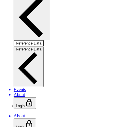
Reference Data
Reference Data
Events
About
Login
About