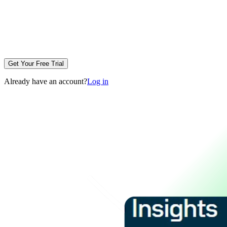
Get Your Free Trial
Already have an account?
Log in