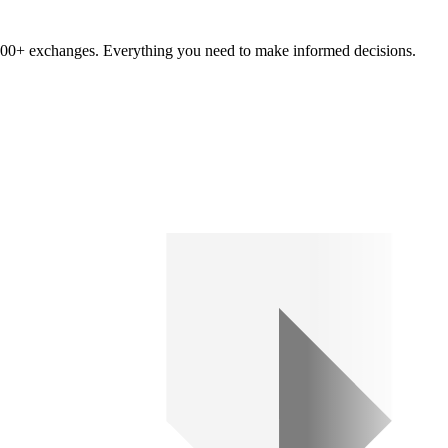
om 100+ exchanges. Everything you need to make informed decisions.