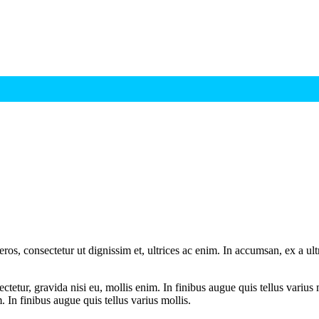
ros, consectetur ut dignissim et, ultrices ac enim. In accumsan, ex a u
tetur, gravida nisi eu, mollis enim. In finibus augue quis tellus varius 
m. In finibus augue quis tellus varius mollis.