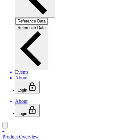
Reference Data
Reference Data
Events
About
Login
About
Login
Product Overview