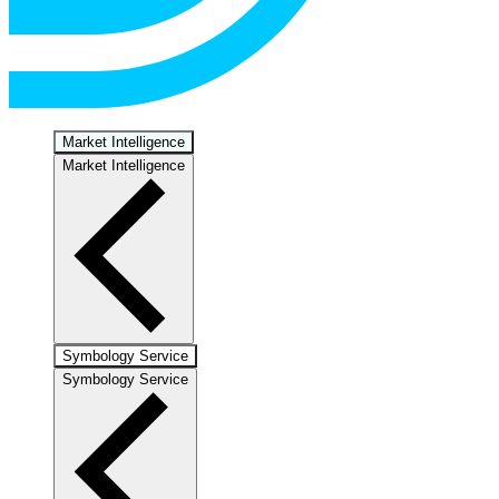
Market Intelligence
Market Intelligence
Symbology Service
Symbology Service