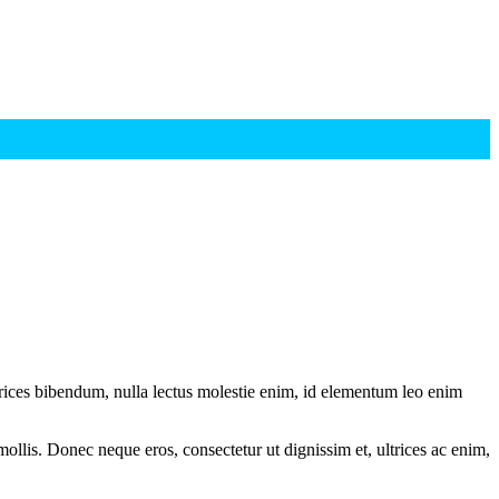
ltrices bibendum, nulla lectus molestie enim, id elementum leo enim
mollis. Donec neque eros, consectetur ut dignissim et, ultrices ac enim,