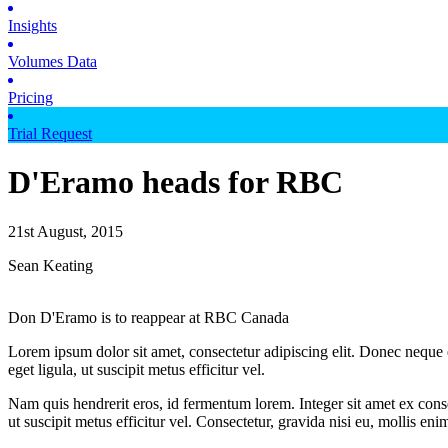
Insights
Volumes Data
Pricing
Trial Request
D'Eramo heads for RBC
21st August, 2015
Sean Keating
Don D'Eramo is to reappear at RBC Canada
Lorem ipsum dolor sit amet, consectetur adipiscing elit. Donec neque e
eget ligula, ut suscipit metus efficitur vel.
Nam quis hendrerit eros, id fermentum lorem. Integer sit amet ex consec
ut suscipit metus efficitur vel. Consectetur, gravida nisi eu, mollis eni