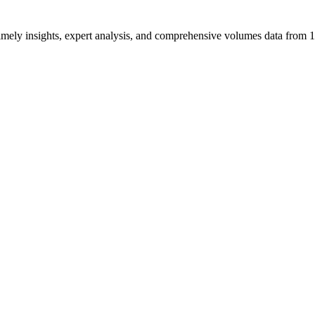
ng timely insights, expert analysis, and comprehensive volumes data fr