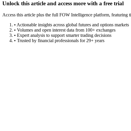
Unlock this article and access more with a free trial
Access this article plus the full FOW Intelligence platform, featuri
• Actionable insights across global futures and options markets
• Volumes and open interest data from 100+ exchanges
• Expert analysis to support smarter trading decisions
• Trusted by financial professionals for 29+ years