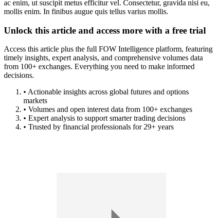
ac enim, ut suscipit metus efficitur vel. Consectetur, gravida nisi eu,
mollis enim. In finibus augue quis tellus varius mollis.
Unlock this article and access more with a free trial
Access this article plus the full FOW Intelligence platform, featuring
timely insights, expert analysis, and comprehensive volumes data
from 100+ exchanges. Everything you need to make informed
decisions.
• Actionable insights across global futures and options
markets
• Volumes and open interest data from 100+ exchanges
• Expert analysis to support smarter trading decisions
• Trusted by financial professionals for 29+ years