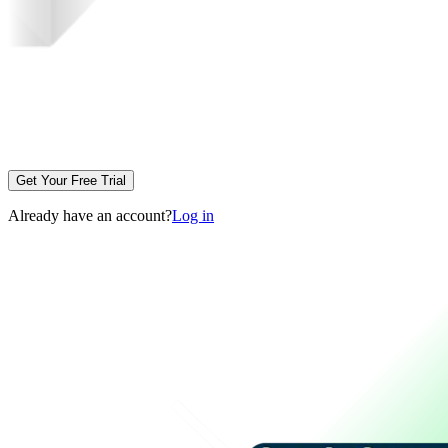
Get Your Free Trial
Already have an account?
Log in