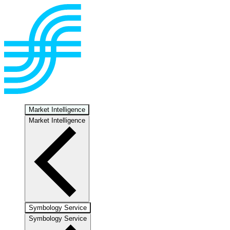
Market Intelligence
Market Intelligence
Symbology Service
Symbology Service