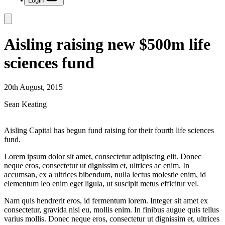
Login
Aisling raising new $500m life
sciences fund
20th August, 2015
Sean Keating
Aisling Capital has begun fund raising for their fourth life sciences
fund.
Lorem ipsum dolor sit amet, consectetur adipiscing elit. Donec
neque eros, consectetur ut dignissim et, ultrices ac enim. In
accumsan, ex a ultrices bibendum, nulla lectus molestie enim, id
elementum leo enim eget ligula, ut suscipit metus efficitur vel.
Nam quis hendrerit eros, id fermentum lorem. Integer sit amet ex
consectetur, gravida nisi eu, mollis enim. In finibus augue quis tellus
varius mollis. Donec neque eros, consectetur ut dignissim et, ultrices