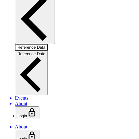
Reference Data
Reference Data
Events
About
Login
About