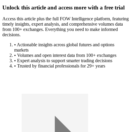
Unlock this article and access more with a free trial
Access this article plus the full FOW Intelligence platform, featuring
timely insights, expert analysis, and comprehensive volumes data
from 100+ exchanges. Everything you need to make informed
decisions.
• Actionable insights across global futures and options
markets
• Volumes and open interest data from 100+ exchanges
• Expert analysis to support smarter trading decisions
• Trusted by financial professionals for 29+ years