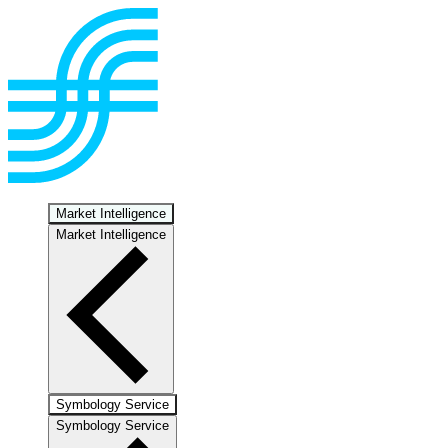
Market Intelligence
Market Intelligence
Symbology Service
Symbology Service