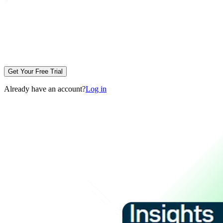
Get Your Free Trial
Already have an account?
Log in