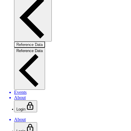
Reference Data
Reference Data
Events
About
Login
About