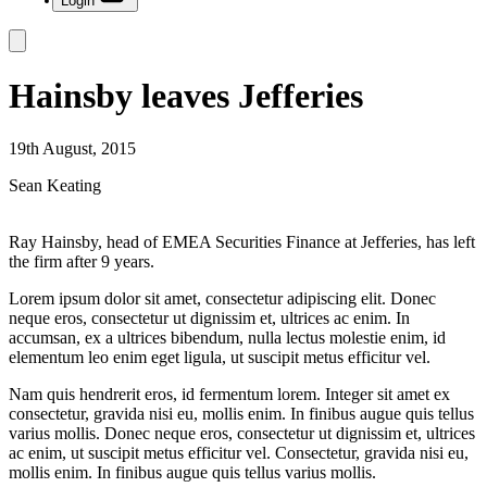
Login
Hainsby leaves Jefferies
19th August, 2015
Sean Keating
Ray Hainsby, head of EMEA Securities Finance at Jefferies, has left
the firm after 9 years.
Lorem ipsum dolor sit amet, consectetur adipiscing elit. Donec
neque eros, consectetur ut dignissim et, ultrices ac enim. In
accumsan, ex a ultrices bibendum, nulla lectus molestie enim, id
elementum leo enim eget ligula, ut suscipit metus efficitur vel.
Nam quis hendrerit eros, id fermentum lorem. Integer sit amet ex
consectetur, gravida nisi eu, mollis enim. In finibus augue quis tellus
varius mollis. Donec neque eros, consectetur ut dignissim et, ultrices
ac enim, ut suscipit metus efficitur vel. Consectetur, gravida nisi eu,
mollis enim. In finibus augue quis tellus varius mollis.