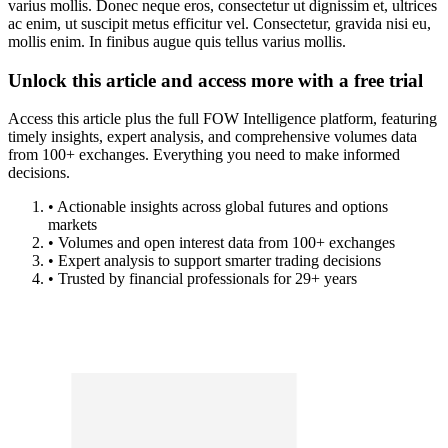
varius mollis. Donec neque eros, consectetur ut dignissim et, ultrices
ac enim, ut suscipit metus efficitur vel. Consectetur, gravida nisi eu,
mollis enim. In finibus augue quis tellus varius mollis.
Unlock this article and access more with a free trial
Access this article plus the full FOW Intelligence platform, featuring
timely insights, expert analysis, and comprehensive volumes data
from 100+ exchanges. Everything you need to make informed
decisions.
• Actionable insights across global futures and options
markets
• Volumes and open interest data from 100+ exchanges
• Expert analysis to support smarter trading decisions
• Trusted by financial professionals for 29+ years