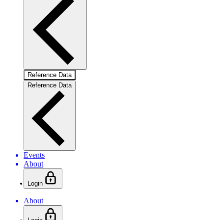
Reference Data
Reference Data
Events
About
Login
About