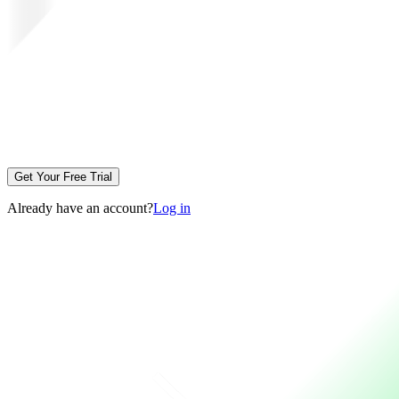
Get Your Free Trial
Already have an account?
Log in