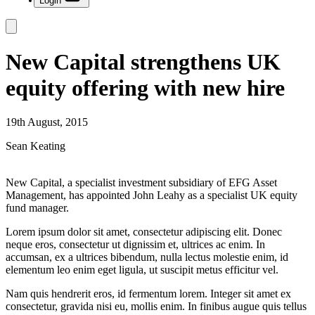
Login
New Capital strengthens UK
equity offering with new hire
19th August, 2015
Sean Keating
New Capital, a specialist investment subsidiary of EFG Asset
Management, has appointed John Leahy as a specialist UK equity
fund manager.
Lorem ipsum dolor sit amet, consectetur adipiscing elit. Donec
neque eros, consectetur ut dignissim et, ultrices ac enim. In
accumsan, ex a ultrices bibendum, nulla lectus molestie enim, id
elementum leo enim eget ligula, ut suscipit metus efficitur vel.
Nam quis hendrerit eros, id fermentum lorem. Integer sit amet ex
consectetur, gravida nisi eu, mollis enim. In finibus augue quis tellus