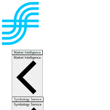
Market Intelligence
Market Intelligence
Symbology Service
Symbology Service