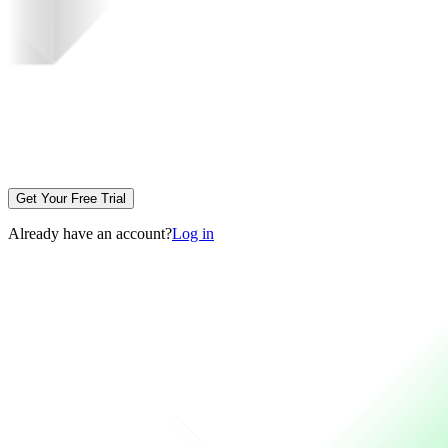
Get Your Free Trial
Already have an account?
Log in