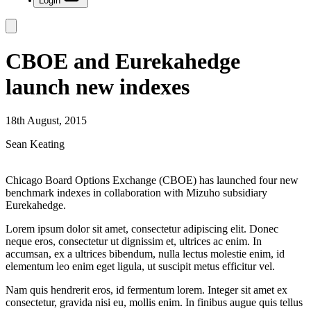
Login
CBOE and Eurekahedge
launch new indexes
18th August, 2015
Sean Keating
Chicago Board Options Exchange (CBOE) has launched four new
benchmark indexes in collaboration with Mizuho subsidiary
Eurekahedge.
Lorem ipsum dolor sit amet, consectetur adipiscing elit. Donec
neque eros, consectetur ut dignissim et, ultrices ac enim. In
accumsan, ex a ultrices bibendum, nulla lectus molestie enim, id
elementum leo enim eget ligula, ut suscipit metus efficitur vel.
Nam quis hendrerit eros, id fermentum lorem. Integer sit amet ex
consectetur, gravida nisi eu, mollis enim. In finibus augue quis tellus