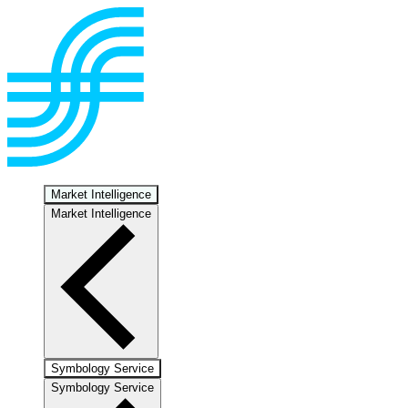
Market Intelligence
Market Intelligence
Symbology Service
Symbology Service