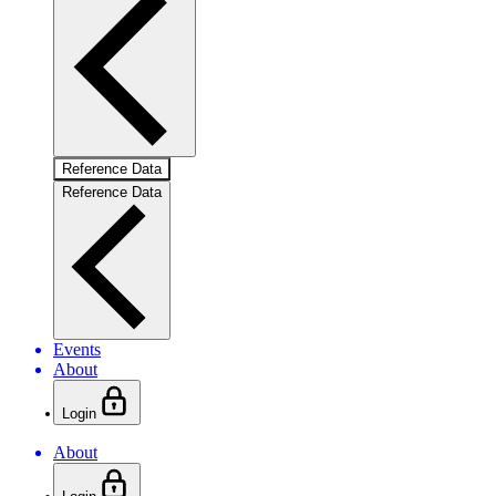
Reference Data
Reference Data
Events
About
Login
About