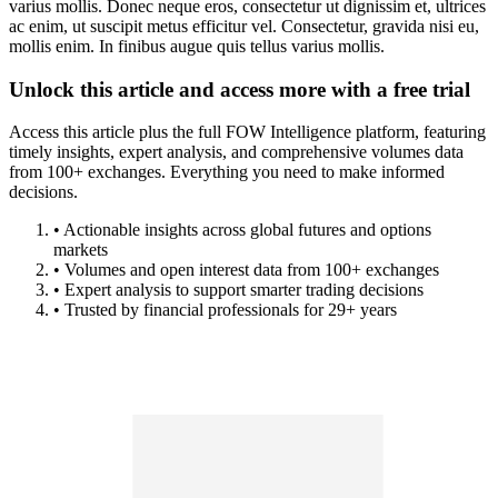
varius mollis. Donec neque eros, consectetur ut dignissim et, ultrices
ac enim, ut suscipit metus efficitur vel. Consectetur, gravida nisi eu,
mollis enim. In finibus augue quis tellus varius mollis.
Unlock this article and access more with a free trial
Access this article plus the full FOW Intelligence platform, featuring
timely insights, expert analysis, and comprehensive volumes data
from 100+ exchanges. Everything you need to make informed
decisions.
• Actionable insights across global futures and options
markets
• Volumes and open interest data from 100+ exchanges
• Expert analysis to support smarter trading decisions
• Trusted by financial professionals for 29+ years