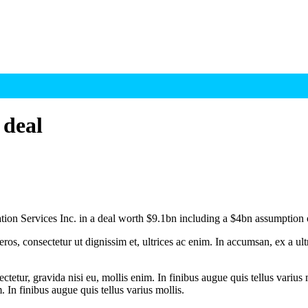
 deal
ion Services Inc. in a deal worth $9.1bn including a $4bn assumption 
ros, consectetur ut dignissim et, ultrices ac enim. In accumsan, ex a u
tetur, gravida nisi eu, mollis enim. In finibus augue quis tellus varius 
m. In finibus augue quis tellus varius mollis.