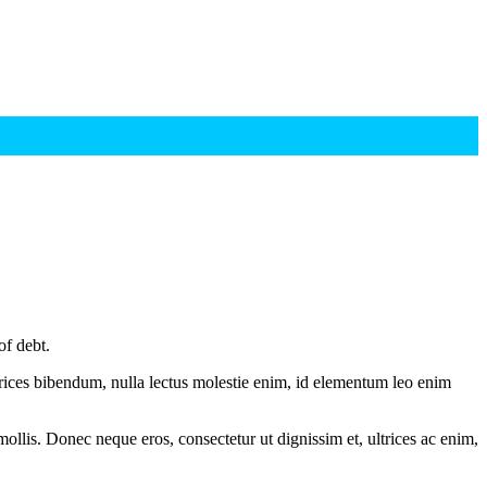
of debt.
ltrices bibendum, nulla lectus molestie enim, id elementum leo enim
mollis. Donec neque eros, consectetur ut dignissim et, ultrices ac enim,