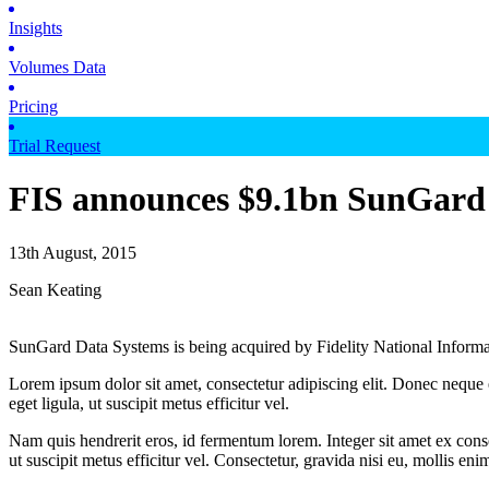
Insights
Volumes Data
Pricing
Trial Request
FIS announces $9.1bn SunGard
13th August, 2015
Sean Keating
SunGard Data Systems is being acquired by Fidelity National Informat
Lorem ipsum dolor sit amet, consectetur adipiscing elit. Donec neque e
eget ligula, ut suscipit metus efficitur vel.
Nam quis hendrerit eros, id fermentum lorem. Integer sit amet ex consec
ut suscipit metus efficitur vel. Consectetur, gravida nisi eu, mollis eni