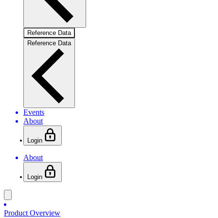
Reference Data
Reference Data
Events
About
Login
About
Login
Product Overview