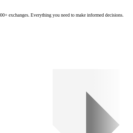
om 100+ exchanges. Everything you need to make informed decisions.