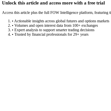
Unlock this article and access more with a free trial
Access this article plus the full FOW Intelligence platform, featuri
• Actionable insights across global futures and options markets
• Volumes and open interest data from 100+ exchanges
• Expert analysis to support smarter trading decisions
• Trusted by financial professionals for 29+ years