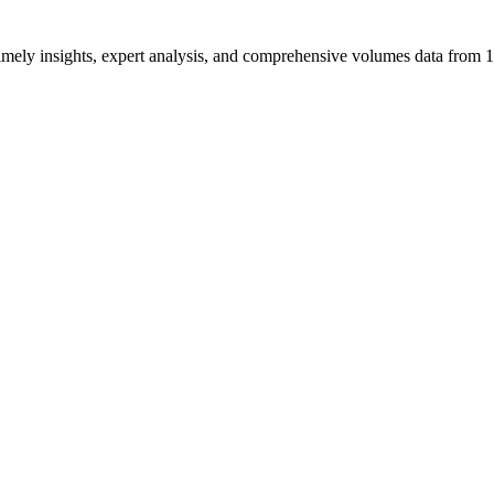
ng timely insights, expert analysis, and comprehensive volumes data fr