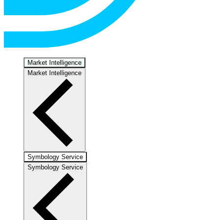
Market Intelligence
Market Intelligence
Symbology Service
Symbology Service