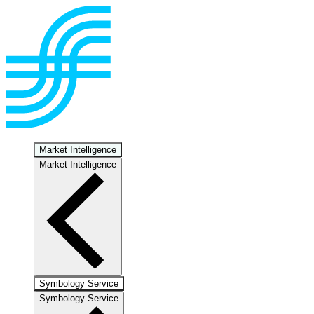
Market Intelligence
Market Intelligence
Symbology Service
Symbology Service