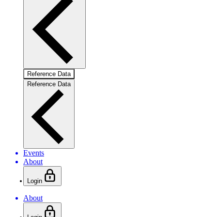
Reference Data
Reference Data
Events
About
Login
About