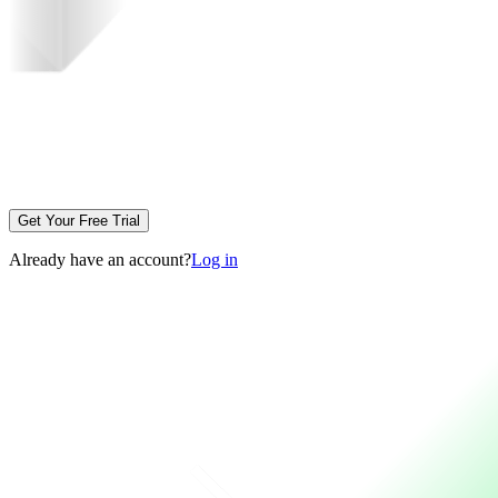
Get Your Free Trial
Already have an account?
Log in