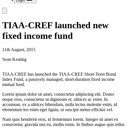
Login
TIAA-CREF launched new
fixed income fund
11th August, 2015
Sean Keating
TIAA-CREF has launched the TIAA-CREF Short-Term Bond
Index Fund, a passively managed, short-duration fixed income
mutual fund.
Lorem ipsum dolor sit amet, consectetur adipiscing elit. Donec
neque eros, consectetur ut dignissim et, ultrices ac enim. In
accumsan, ex a ultrices bibendum, nulla lectus molestie enim, id
elementum leo enim eget ligula, ut suscipit metus efficitur vel.
Nam quis hendrerit eros, id fermentum lorem. Integer sit amet ex
consectetur, gravida nisi eu, mollis enim. In finibus augue quis tellus