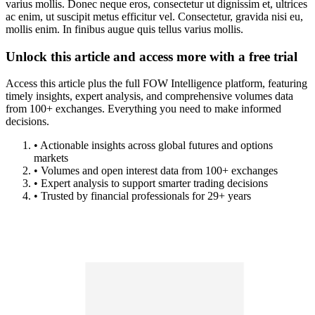
varius mollis. Donec neque eros, consectetur ut dignissim et, ultrices
ac enim, ut suscipit metus efficitur vel. Consectetur, gravida nisi eu,
mollis enim. In finibus augue quis tellus varius mollis.
Unlock this article and access more with a free trial
Access this article plus the full FOW Intelligence platform, featuring
timely insights, expert analysis, and comprehensive volumes data
from 100+ exchanges. Everything you need to make informed
decisions.
• Actionable insights across global futures and options
markets
• Volumes and open interest data from 100+ exchanges
• Expert analysis to support smarter trading decisions
• Trusted by financial professionals for 29+ years