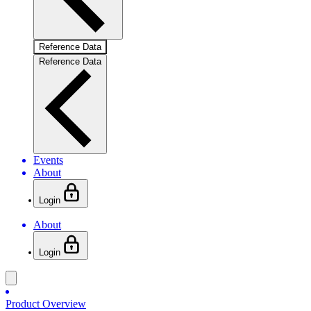
Reference Data
Reference Data
Events
About
Login
About
Login
Product Overview