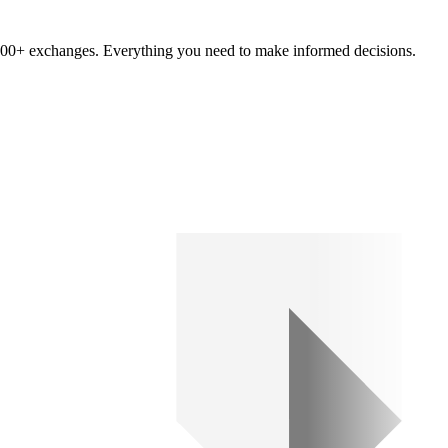
om 100+ exchanges. Everything you need to make informed decisions.