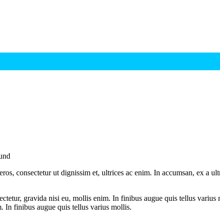
und
ros, consectetur ut dignissim et, ultrices ac enim. In accumsan, ex a u
tetur, gravida nisi eu, mollis enim. In finibus augue quis tellus varius 
m. In finibus augue quis tellus varius mollis.