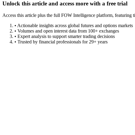
Unlock this article and access more with a free trial
Access this article plus the full FOW Intelligence platform, featuri
• Actionable insights across global futures and options markets
• Volumes and open interest data from 100+ exchanges
• Expert analysis to support smarter trading decisions
• Trusted by financial professionals for 29+ years