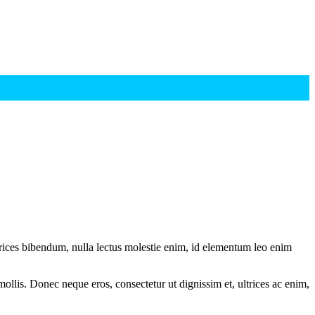
ltrices bibendum, nulla lectus molestie enim, id elementum leo enim
mollis. Donec neque eros, consectetur ut dignissim et, ultrices ac enim,