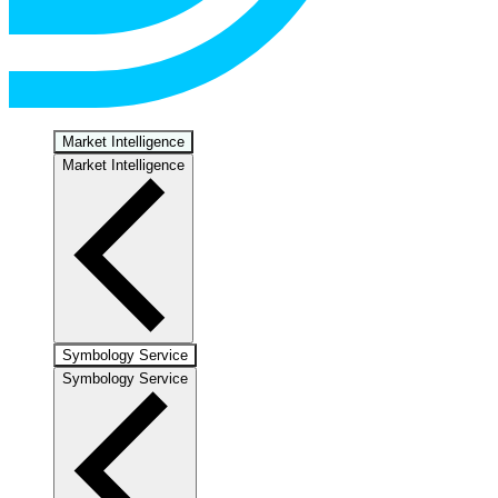
Market Intelligence
Market Intelligence
Symbology Service
Symbology Service