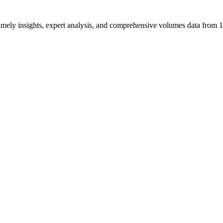
ng timely insights, expert analysis, and comprehensive volumes data fr