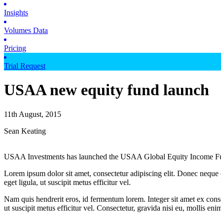
Insights
Volumes Data
Pricing
Trial Request
USAA new equity fund launch
11th August, 2015
Sean Keating
USAA Investments has launched the USAA Global Equity Income F
Lorem ipsum dolor sit amet, consectetur adipiscing elit. Donec neque e
eget ligula, ut suscipit metus efficitur vel.
Nam quis hendrerit eros, id fermentum lorem. Integer sit amet ex consec
ut suscipit metus efficitur vel. Consectetur, gravida nisi eu, mollis eni