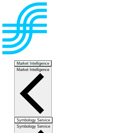
Market Intelligence
Market Intelligence
Symbology Service
Symbology Service