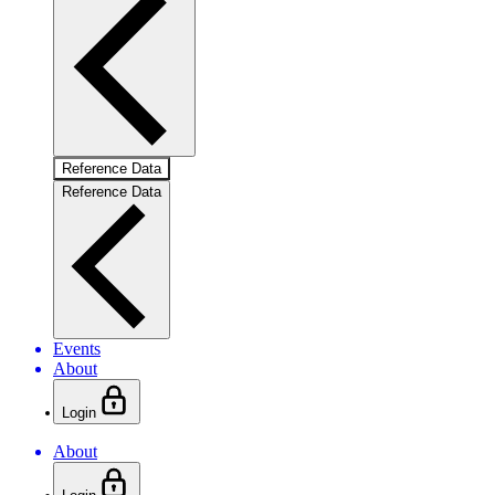
Reference Data
Reference Data
Events
About
Login
About