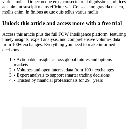
varius mollis. Donec neque eros, consectetur ut dignissim et, ultrices
ac enim, ut suscipit metus efficitur vel. Consectetur, gravida nisi eu,
mollis enim. In finibus augue quis tellus varius mollis.
Unlock this article and access more with a free trial
Access this article plus the full FOW Intelligence platform, featuring
timely insights, expert analysis, and comprehensive volumes data
from 100+ exchanges. Everything you need to make informed
decisions.
• Actionable insights across global futures and options
markets
• Volumes and open interest data from 100+ exchanges
• Expert analysis to support smarter trading decisions
• Trusted by financial professionals for 29+ years