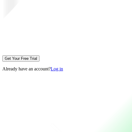
Get Your Free Trial
Already have an account?
Log in