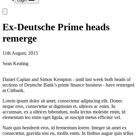
Login
Ex-Deutsche Prime heads
remerge
11th August, 2015
Sean Keating
Daniel Caplan and Simon Kempton - until last week both heads of
sections of Deutsche Bank’s prime finance business - have remerged
at Citibank.
Lorem ipsum dolor sit amet, consectetur adipiscing elit. Donec
neque eros, consectetur ut dignissim et, ultrices ac enim. In
accumsan, ex a ultrices bibendum, nulla lectus molestie enim, id
elementum leo enim eget ligula, ut suscipit metus efficitur vel.
Nam quis hendrerit eros, id fermentum lorem. Integer sit amet ex
consectetur, gravida nisi eu, mollis enim. In finibus augue quis tellus