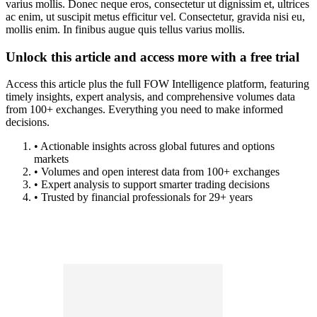
varius mollis. Donec neque eros, consectetur ut dignissim et, ultrices
ac enim, ut suscipit metus efficitur vel. Consectetur, gravida nisi eu,
mollis enim. In finibus augue quis tellus varius mollis.
Unlock this article and access more with a free trial
Access this article plus the full FOW Intelligence platform, featuring
timely insights, expert analysis, and comprehensive volumes data
from 100+ exchanges. Everything you need to make informed
decisions.
• Actionable insights across global futures and options
markets
• Volumes and open interest data from 100+ exchanges
• Expert analysis to support smarter trading decisions
• Trusted by financial professionals for 29+ years