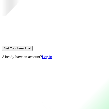
Get Your Free Trial
Already have an account?
Log in