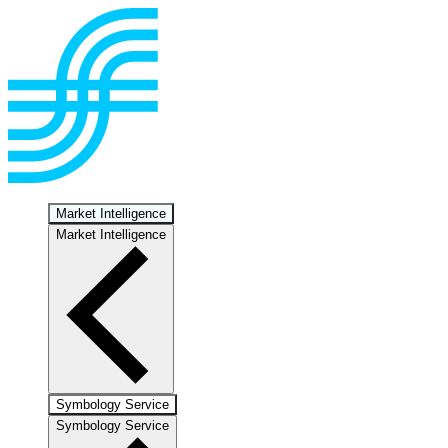
Market Intelligence
Market Intelligence
Symbology Service
Symbology Service