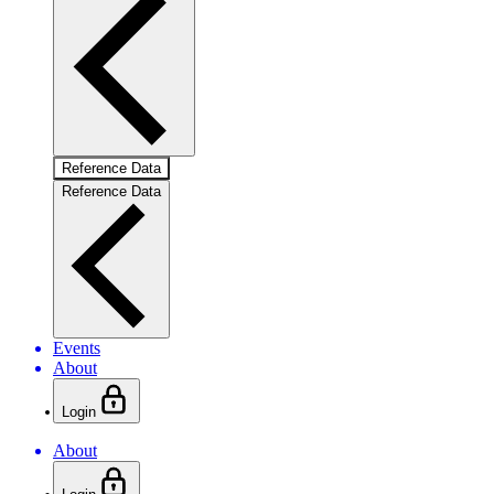
Reference Data
Reference Data
Events
About
Login
About