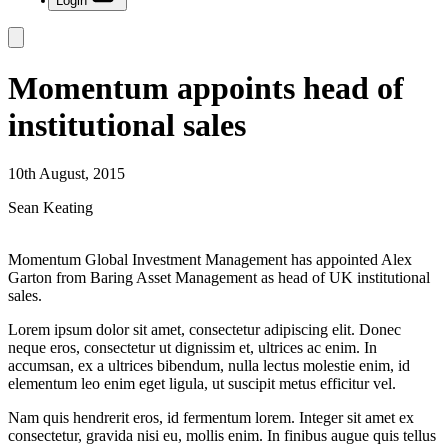
Login
Momentum appoints head of
institutional sales
10th August, 2015
Sean Keating
Momentum Global Investment Management has appointed Alex
Garton from Baring Asset Management as head of UK institutional
sales.
Lorem ipsum dolor sit amet, consectetur adipiscing elit. Donec
neque eros, consectetur ut dignissim et, ultrices ac enim. In
accumsan, ex a ultrices bibendum, nulla lectus molestie enim, id
elementum leo enim eget ligula, ut suscipit metus efficitur vel.
Nam quis hendrerit eros, id fermentum lorem. Integer sit amet ex
consectetur, gravida nisi eu, mollis enim. In finibus augue quis tellus