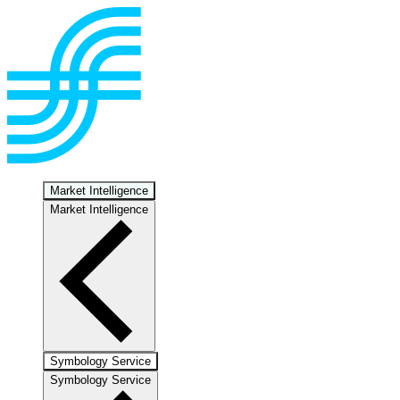
Market Intelligence
Market Intelligence
Symbology Service
Symbology Service