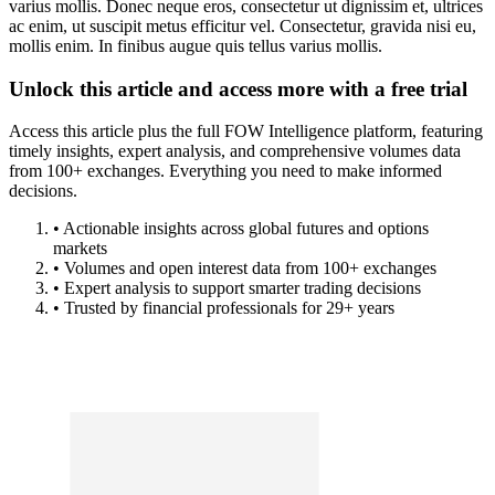
varius mollis. Donec neque eros, consectetur ut dignissim et, ultrices
ac enim, ut suscipit metus efficitur vel. Consectetur, gravida nisi eu,
mollis enim. In finibus augue quis tellus varius mollis.
Unlock this article and access more with a free trial
Access this article plus the full FOW Intelligence platform, featuring
timely insights, expert analysis, and comprehensive volumes data
from 100+ exchanges. Everything you need to make informed
decisions.
• Actionable insights across global futures and options
markets
• Volumes and open interest data from 100+ exchanges
• Expert analysis to support smarter trading decisions
• Trusted by financial professionals for 29+ years