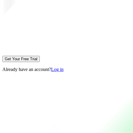
Get Your Free Trial
Already have an account?
Log in