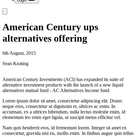
Login
American Century ups
alternatives offering
6th August, 2015
Sean Keating
American Century Investments (ACI) has expanded its suite of
alternative investment products with the launch of a new liquid
alternatives mutual fund - AC Alternatives Income fund.
Lorem ipsum dolor sit amet, consectetur adipiscing elit. Donec
neque eros, consectetur ut dignissim et, ultrices ac enim. In
accumsan, ex a ultrices bibendum, nulla lectus molestie enim, id
elementum leo enim eget ligula, ut suscipit metus efficitur vel.
Nam quis hendrerit eros, id fermentum lorem. Integer sit amet ex
consectetur, gravida nisi eu, mollis enim. In finibus augue quis tellus