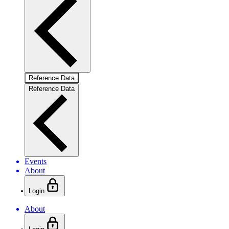
Reference Data
Reference Data
Events
About
Login
About