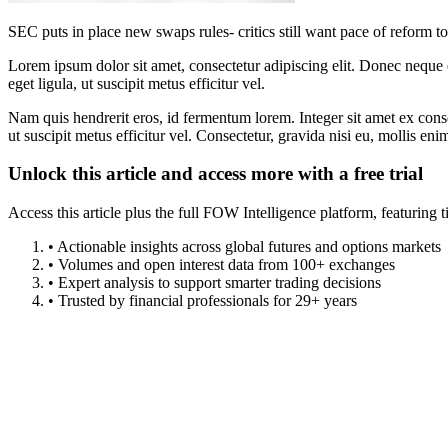
SEC puts in place new swaps rules- critics still want pace of reform t
Lorem ipsum dolor sit amet, consectetur adipiscing elit. Donec neque e
eget ligula, ut suscipit metus efficitur vel.
Nam quis hendrerit eros, id fermentum lorem. Integer sit amet ex consec
ut suscipit metus efficitur vel. Consectetur, gravida nisi eu, mollis eni
Unlock this article and access more with a free trial
Access this article plus the full FOW Intelligence platform, featuri
• Actionable insights across global futures and options markets
• Volumes and open interest data from 100+ exchanges
• Expert analysis to support smarter trading decisions
• Trusted by financial professionals for 29+ years