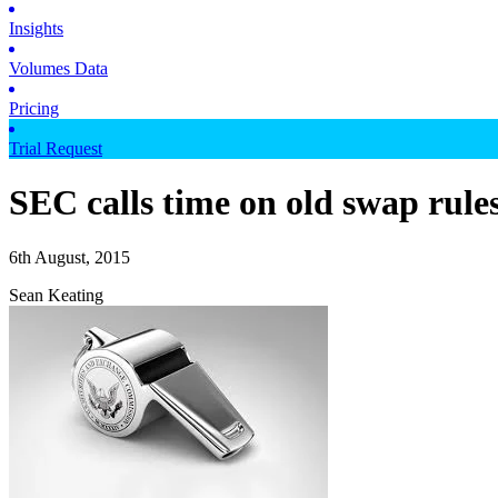
Insights
Volumes Data
Pricing
Trial Request
SEC calls time on old swap rule
6th August, 2015
Sean Keating