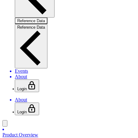
Reference Data
Reference Data
Events
About
Login
About
Login
Product Overview