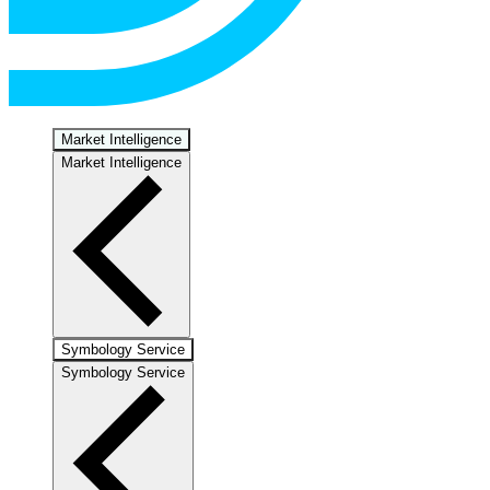
Market Intelligence
Market Intelligence
Symbology Service
Symbology Service