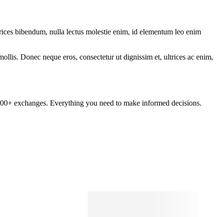
ltrices bibendum, nulla lectus molestie enim, id elementum leo enim
mollis. Donec neque eros, consectetur ut dignissim et, ultrices ac enim,
om 100+ exchanges. Everything you need to make informed decisions.