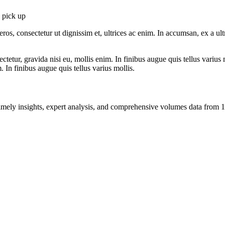
o pick up
ros, consectetur ut dignissim et, ultrices ac enim. In accumsan, ex a u
tetur, gravida nisi eu, mollis enim. In finibus augue quis tellus varius 
m. In finibus augue quis tellus varius mollis.
ng timely insights, expert analysis, and comprehensive volumes data fr