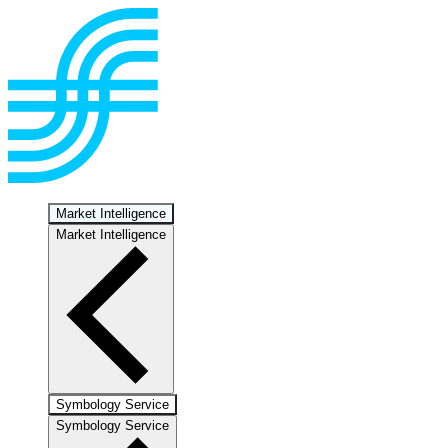
Market Intelligence
Market Intelligence
Symbology Service
Symbology Service