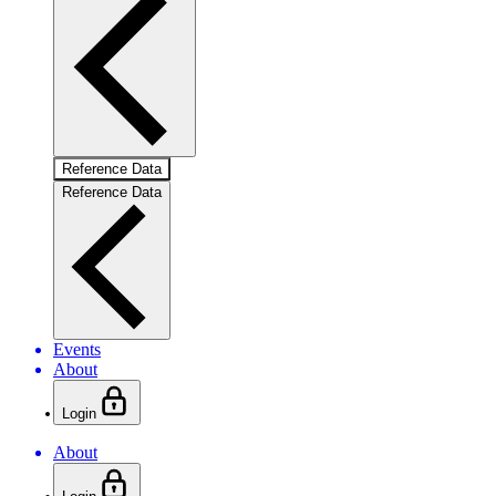
Reference Data
Reference Data
Events
About
Login
About