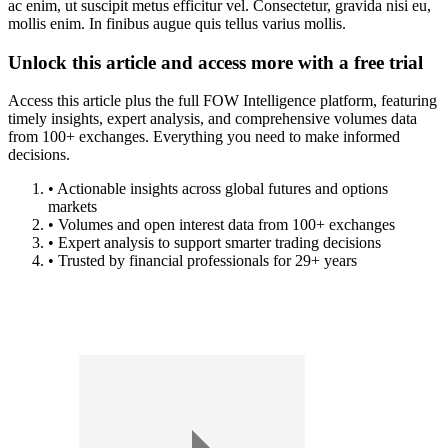
ac enim, ut suscipit metus efficitur vel. Consectetur, gravida nisi eu,
mollis enim. In finibus augue quis tellus varius mollis.
Unlock this article and access more with a free trial
Access this article plus the full FOW Intelligence platform, featuring
timely insights, expert analysis, and comprehensive volumes data
from 100+ exchanges. Everything you need to make informed
decisions.
• Actionable insights across global futures and options
markets
• Volumes and open interest data from 100+ exchanges
• Expert analysis to support smarter trading decisions
• Trusted by financial professionals for 29+ years