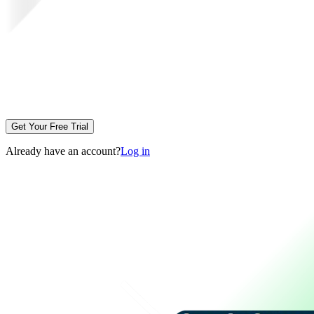
Get Your Free Trial
Already have an account?
Log in