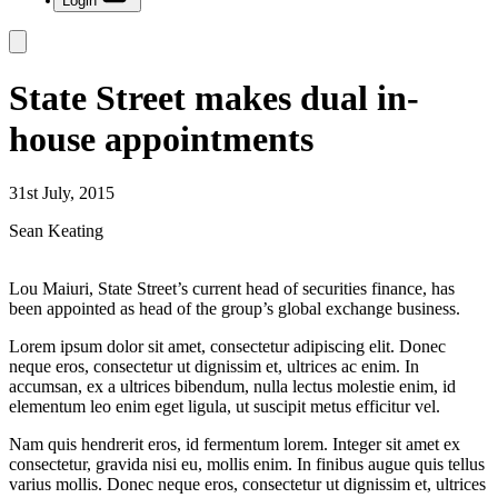
Login
State Street makes dual in-
house appointments
31st July, 2015
Sean Keating
Lou Maiuri, State Street’s current head of securities finance, has
been appointed as head of the group’s global exchange business.
Lorem ipsum dolor sit amet, consectetur adipiscing elit. Donec
neque eros, consectetur ut dignissim et, ultrices ac enim. In
accumsan, ex a ultrices bibendum, nulla lectus molestie enim, id
elementum leo enim eget ligula, ut suscipit metus efficitur vel.
Nam quis hendrerit eros, id fermentum lorem. Integer sit amet ex
consectetur, gravida nisi eu, mollis enim. In finibus augue quis tellus
varius mollis. Donec neque eros, consectetur ut dignissim et, ultrices