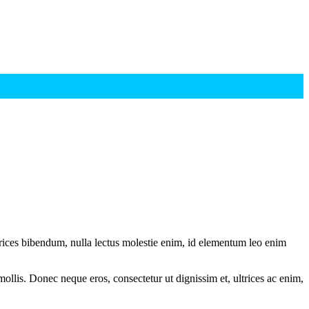
ltrices bibendum, nulla lectus molestie enim, id elementum leo enim
mollis. Donec neque eros, consectetur ut dignissim et, ultrices ac enim,