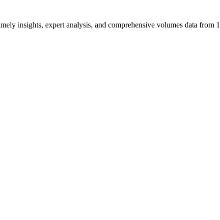
ng timely insights, expert analysis, and comprehensive volumes data fr