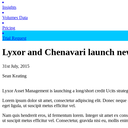
Insights
Volumes Data
Pricing
Trial Request
Lyxor and Chenavari launch ne
31st July, 2015
Sean Keating
Lyxor Asset Management is launching a long/short credit Ucits strate
Lorem ipsum dolor sit amet, consectetur adipiscing elit. Donec neque e
eget ligula, ut suscipit metus efficitur vel.
Nam quis hendrerit eros, id fermentum lorem. Integer sit amet ex consec
ut suscipit metus efficitur vel. Consectetur, gravida nisi eu, mollis eni