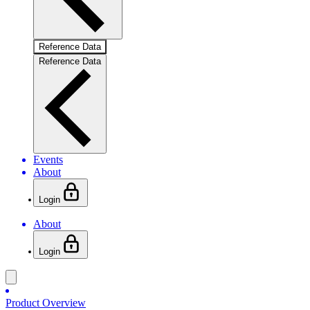
Reference Data
Reference Data
Events
About
Login
About
Login
Product Overview