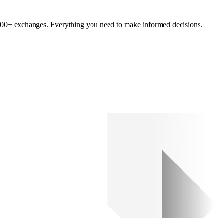
om 100+ exchanges. Everything you need to make informed decisions.