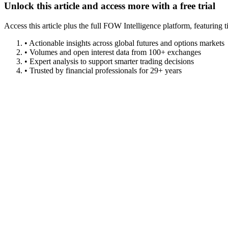
Unlock this article and access more with a free trial
Access this article plus the full FOW Intelligence platform, featuri
• Actionable insights across global futures and options markets
• Volumes and open interest data from 100+ exchanges
• Expert analysis to support smarter trading decisions
• Trusted by financial professionals for 29+ years