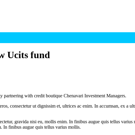
w Ucits fund
gy partnering with credit boutique Chenavari Investment Managers.
ros, consectetur ut dignissim et, ultrices ac enim. In accumsan, ex a u
tetur, gravida nisi eu, mollis enim. In finibus augue quis tellus varius 
m. In finibus augue quis tellus varius mollis.