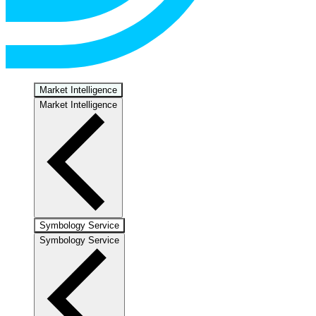
Market Intelligence
Market Intelligence
Symbology Service
Symbology Service