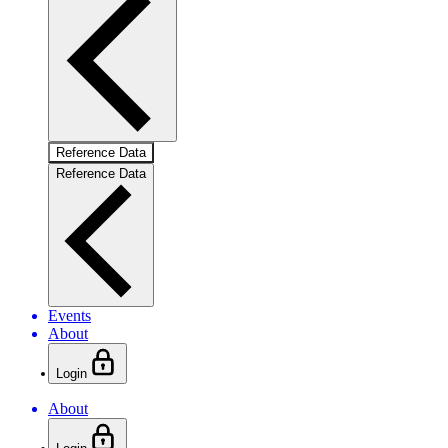
Reference Data
Reference Data
Events
About
Login
About