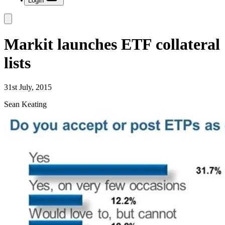
Login
Markit launches ETF collateral
lists
31st July, 2015
Sean Keating