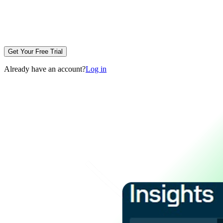
Get Your Free Trial
Already have an account?
Log in