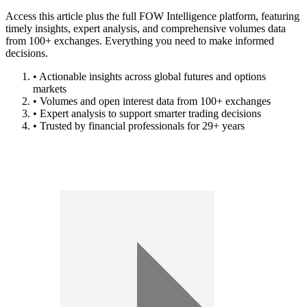
Access this article plus the full FOW Intelligence platform, featuring
timely insights, expert analysis, and comprehensive volumes data
from 100+ exchanges. Everything you need to make informed
decisions.
• Actionable insights across global futures and options
markets
• Volumes and open interest data from 100+ exchanges
• Expert analysis to support smarter trading decisions
• Trusted by financial professionals for 29+ years