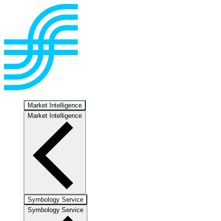
Market Intelligence
Market Intelligence
Symbology Service
Symbology Service