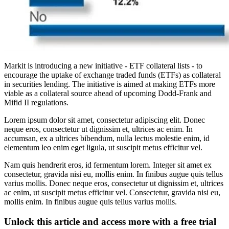
Markit is introducing a new initiative - ETF collateral lists - to
encourage the uptake of exchange traded funds (ETFs) as collateral
in securities lending. The initiative is aimed at making ETFs more
viable as a collateral source ahead of upcoming Dodd-Frank and
Mifid II regulations.
Lorem ipsum dolor sit amet, consectetur adipiscing elit. Donec
neque eros, consectetur ut dignissim et, ultrices ac enim. In
accumsan, ex a ultrices bibendum, nulla lectus molestie enim, id
elementum leo enim eget ligula, ut suscipit metus efficitur vel.
Nam quis hendrerit eros, id fermentum lorem. Integer sit amet ex
consectetur, gravida nisi eu, mollis enim. In finibus augue quis tellus
varius mollis. Donec neque eros, consectetur ut dignissim et, ultrices
ac enim, ut suscipit metus efficitur vel. Consectetur, gravida nisi eu,
mollis enim. In finibus augue quis tellus varius mollis.
Unlock this article and access more with a free trial