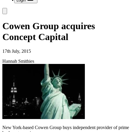
Login
Cowen Group acquires
Concept Capital
17th July, 2015
Hannah Smithies
New York-based Cowen Group buys independent provider of prime