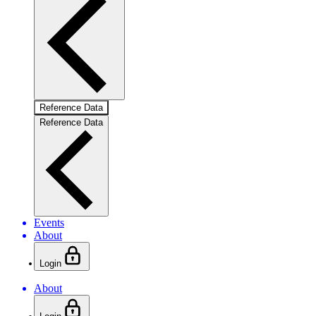
Reference Data
Reference Data
Events
About
Login
About