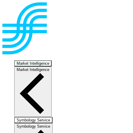
Market Intelligence
Market Intelligence
Symbology Service
Symbology Service