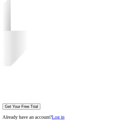
Get Your Free Trial
Already have an account?
Log in