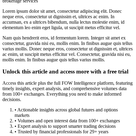
brokerage services
Lorem ipsum dolor sit amet, consectetur adipiscing elit. Donec
neque eros, consectetur ut dignissim et, ultrices ac enim. In
accumsan, ex a ultrices bibendum, nulla lectus molestie enim, id
elementum leo enim eget ligula, ut suscipit metus efficitur vel.
Nam quis hendrerit eros, id fermentum lorem. Integer sit amet ex
consectetur, gravida nisi eu, mollis enim. In finibus augue quis tellus
varius mollis. Donec neque eros, consectetur ut dignissim et, ultrices
ac enim, ut suscipit metus efficitur vel. Consectetur, gravida nisi eu,
mollis enim. In finibus augue quis tellus varius mollis.
Unlock this article and access more with a free trial
Access this article plus the full FOW Intelligence platform, featuring
timely insights, expert analysis, and comprehensive volumes data
from 100+ exchanges. Everything you need to make informed
decisions.
• Actionable insights across global futures and options
markets
• Volumes and open interest data from 100+ exchanges
• Expert analysis to support smarter trading decisions
• Trusted by financial professionals for 29+ years