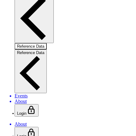
Reference Data
Reference Data
Events
About
Login
About