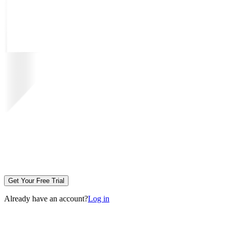
Get Your Free Trial
Already have an account?
Log in