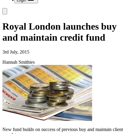
Login
Royal London launches buy
and maintain credit fund
3rd July, 2015
Hannah Smithies
New fund builds on success of previous buy and maintain client