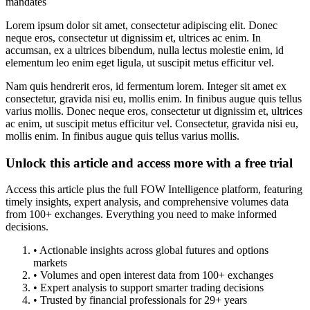
mandates
Lorem ipsum dolor sit amet, consectetur adipiscing elit. Donec
neque eros, consectetur ut dignissim et, ultrices ac enim. In
accumsan, ex a ultrices bibendum, nulla lectus molestie enim, id
elementum leo enim eget ligula, ut suscipit metus efficitur vel.
Nam quis hendrerit eros, id fermentum lorem. Integer sit amet ex
consectetur, gravida nisi eu, mollis enim. In finibus augue quis tellus
varius mollis. Donec neque eros, consectetur ut dignissim et, ultrices
ac enim, ut suscipit metus efficitur vel. Consectetur, gravida nisi eu,
mollis enim. In finibus augue quis tellus varius mollis.
Unlock this article and access more with a free trial
Access this article plus the full FOW Intelligence platform, featuring
timely insights, expert analysis, and comprehensive volumes data
from 100+ exchanges. Everything you need to make informed
decisions.
• Actionable insights across global futures and options
markets
• Volumes and open interest data from 100+ exchanges
• Expert analysis to support smarter trading decisions
• Trusted by financial professionals for 29+ years