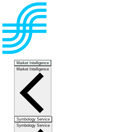
Market Intelligence
Market Intelligence
Symbology Service
Symbology Service