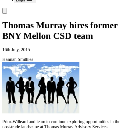
Login
Thomas Murray hires former
BNY Mellon CSD team
16th July, 2015
Hannah Smithies
Prior-Willeard and team to continue exploring opportunities in the
post-trade landscape at Thomas Murray Advisory Services