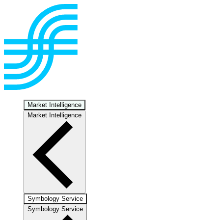
Market Intelligence
Market Intelligence
Symbology Service
Symbology Service