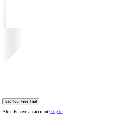
Get Your Free Trial
Already have an account?
Log in