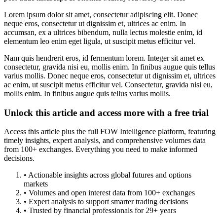
Lorem ipsum dolor sit amet, consectetur adipiscing elit. Donec
neque eros, consectetur ut dignissim et, ultrices ac enim. In
accumsan, ex a ultrices bibendum, nulla lectus molestie enim, id
elementum leo enim eget ligula, ut suscipit metus efficitur vel.
Nam quis hendrerit eros, id fermentum lorem. Integer sit amet ex
consectetur, gravida nisi eu, mollis enim. In finibus augue quis tellus
varius mollis. Donec neque eros, consectetur ut dignissim et, ultrices
ac enim, ut suscipit metus efficitur vel. Consectetur, gravida nisi eu,
mollis enim. In finibus augue quis tellus varius mollis.
Unlock this article and access more with a free trial
Access this article plus the full FOW Intelligence platform, featuring
timely insights, expert analysis, and comprehensive volumes data
from 100+ exchanges. Everything you need to make informed
decisions.
• Actionable insights across global futures and options
markets
• Volumes and open interest data from 100+ exchanges
• Expert analysis to support smarter trading decisions
• Trusted by financial professionals for 29+ years