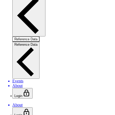
Reference Data
Reference Data
Events
About
Login
About