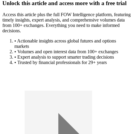
Unlock this article and access more with a free trial
Access this article plus the full FOW Intelligence platform, featuring
timely insights, expert analysis, and comprehensive volumes data
from 100+ exchanges. Everything you need to make informed
decisions.
• Actionable insights across global futures and options
markets
• Volumes and open interest data from 100+ exchanges
• Expert analysis to support smarter trading decisions
• Trusted by financial professionals for 29+ years