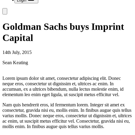
Login
Goldman Sachs buys Imprint
Capital
14th July, 2015
Sean Keating
Lorem ipsum dolor sit amet, consectetur adipiscing elit. Donec
neque eros, consectetur ut dignissim et, ultrices ac enim. In
accumsan, ex a ultrices bibendum, nulla lectus molestie enim, id
elementum leo enim eget ligula, ut suscipit metus efficitur vel.
Nam quis hendrerit eros, id fermentum lorem. Integer sit amet ex
consectetur, gravida nisi eu, mollis enim. In finibus augue quis tellus
varius mollis. Donec neque eros, consectetur ut dignissim et, ultrices
ac enim, ut suscipit metus efficitur vel. Consectetur, gravida nisi eu,
mollis enim. In finibus augue quis tellus varius mollis.