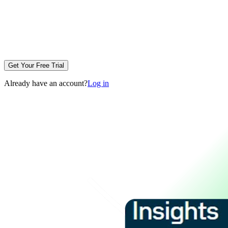
Get Your Free Trial
Already have an account?
Log in