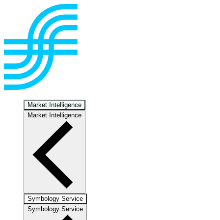
Market Intelligence
Market Intelligence
Symbology Service
Symbology Service