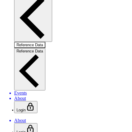
Reference Data
Reference Data
Events
About
Login
About