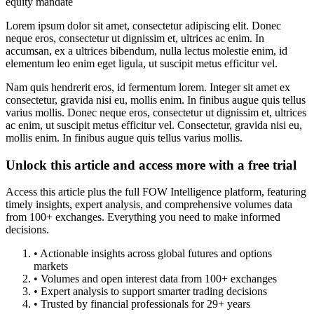
equity mandate
Lorem ipsum dolor sit amet, consectetur adipiscing elit. Donec
neque eros, consectetur ut dignissim et, ultrices ac enim. In
accumsan, ex a ultrices bibendum, nulla lectus molestie enim, id
elementum leo enim eget ligula, ut suscipit metus efficitur vel.
Nam quis hendrerit eros, id fermentum lorem. Integer sit amet ex
consectetur, gravida nisi eu, mollis enim. In finibus augue quis tellus
varius mollis. Donec neque eros, consectetur ut dignissim et, ultrices
ac enim, ut suscipit metus efficitur vel. Consectetur, gravida nisi eu,
mollis enim. In finibus augue quis tellus varius mollis.
Unlock this article and access more with a free trial
Access this article plus the full FOW Intelligence platform, featuring
timely insights, expert analysis, and comprehensive volumes data
from 100+ exchanges. Everything you need to make informed
decisions.
• Actionable insights across global futures and options
markets
• Volumes and open interest data from 100+ exchanges
• Expert analysis to support smarter trading decisions
• Trusted by financial professionals for 29+ years