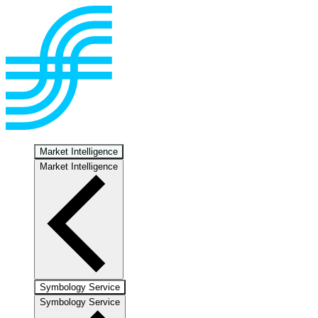
Market Intelligence
Market Intelligence
Symbology Service
Symbology Service