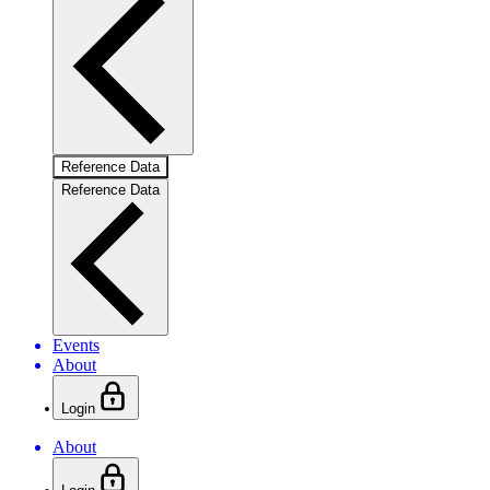
Reference Data
Reference Data
Events
About
Login
About