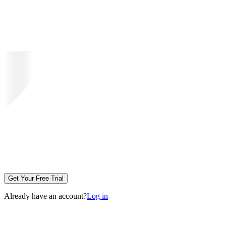
Get Your Free Trial
Already have an account?
Log in