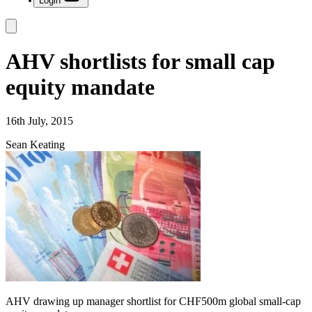
Login
AHV shortlists for small cap
equity mandate
16th July, 2015
Sean Keating
AHV drawing up manager shortlist for CHF500m global small-cap