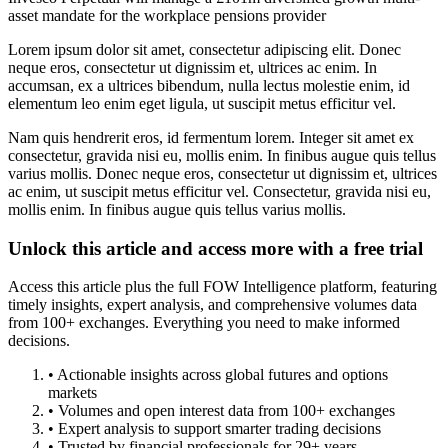
asset mandate for the workplace pensions provider
Lorem ipsum dolor sit amet, consectetur adipiscing elit. Donec
neque eros, consectetur ut dignissim et, ultrices ac enim. In
accumsan, ex a ultrices bibendum, nulla lectus molestie enim, id
elementum leo enim eget ligula, ut suscipit metus efficitur vel.
Nam quis hendrerit eros, id fermentum lorem. Integer sit amet ex
consectetur, gravida nisi eu, mollis enim. In finibus augue quis tellus
varius mollis. Donec neque eros, consectetur ut dignissim et, ultrices
ac enim, ut suscipit metus efficitur vel. Consectetur, gravida nisi eu,
mollis enim. In finibus augue quis tellus varius mollis.
Unlock this article and access more with a free trial
Access this article plus the full FOW Intelligence platform, featuring
timely insights, expert analysis, and comprehensive volumes data
from 100+ exchanges. Everything you need to make informed
decisions.
• Actionable insights across global futures and options
markets
• Volumes and open interest data from 100+ exchanges
• Expert analysis to support smarter trading decisions
• Trusted by financial professionals for 29+ years