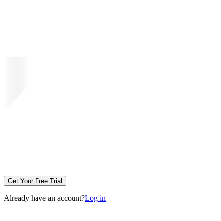
Get Your Free Trial
Already have an account?
Log in