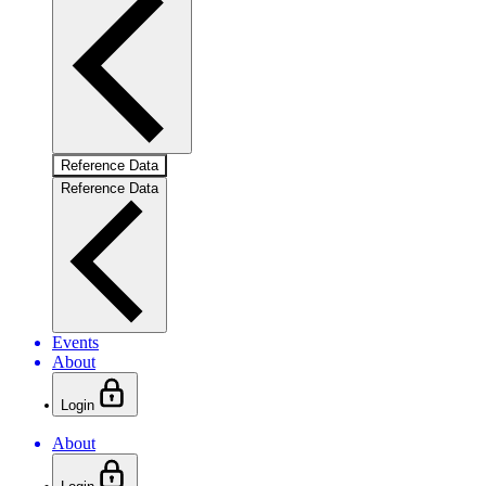
Reference Data
Reference Data
Events
About
Login
About