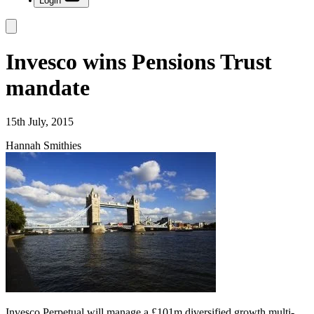
Login
Invesco wins Pensions Trust
mandate
15th July, 2015
Hannah Smithies
Invesco Perpetual will manage a £101m diversified growth multi-