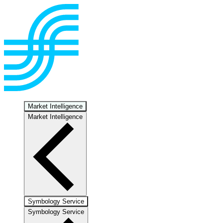
Market Intelligence
Market Intelligence
Symbology Service
Symbology Service