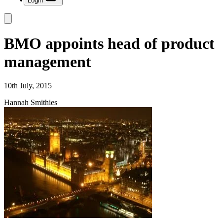
Login
BMO appoints head of product
management
10th July, 2015
Hannah Smithies