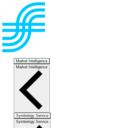
Market Intelligence
Market Intelligence
Symbology Service
Symbology Service