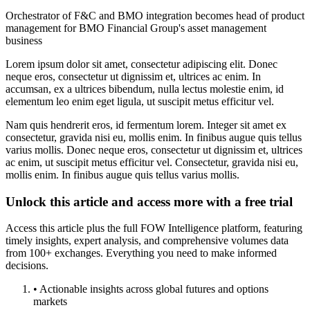
Orchestrator of F&C and BMO integration becomes head of product
management for BMO Financial Group's asset management
business
Lorem ipsum dolor sit amet, consectetur adipiscing elit. Donec
neque eros, consectetur ut dignissim et, ultrices ac enim. In
accumsan, ex a ultrices bibendum, nulla lectus molestie enim, id
elementum leo enim eget ligula, ut suscipit metus efficitur vel.
Nam quis hendrerit eros, id fermentum lorem. Integer sit amet ex
consectetur, gravida nisi eu, mollis enim. In finibus augue quis tellus
varius mollis. Donec neque eros, consectetur ut dignissim et, ultrices
ac enim, ut suscipit metus efficitur vel. Consectetur, gravida nisi eu,
mollis enim. In finibus augue quis tellus varius mollis.
Unlock this article and access more with a free trial
Access this article plus the full FOW Intelligence platform, featuring
timely insights, expert analysis, and comprehensive volumes data
from 100+ exchanges. Everything you need to make informed
decisions.
• Actionable insights across global futures and options
markets