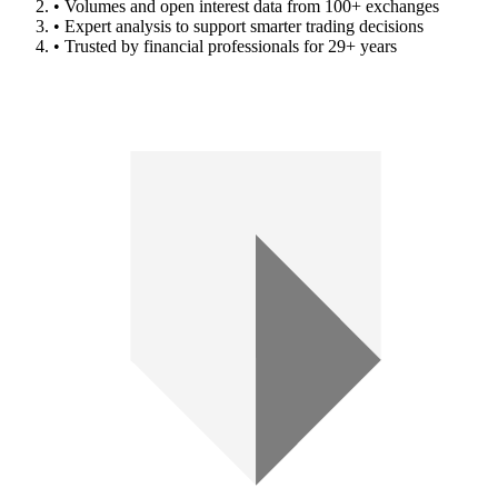
• Volumes and open interest data from 100+ exchanges
• Expert analysis to support smarter trading decisions
• Trusted by financial professionals for 29+ years