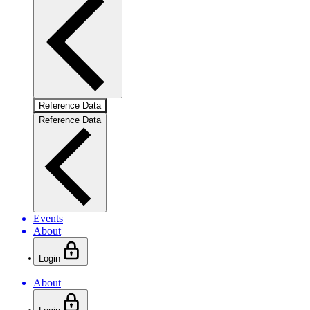
Reference Data
Reference Data
Events
About
Login
About