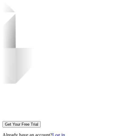
Get Your Free Trial
Already have an account?
Log in