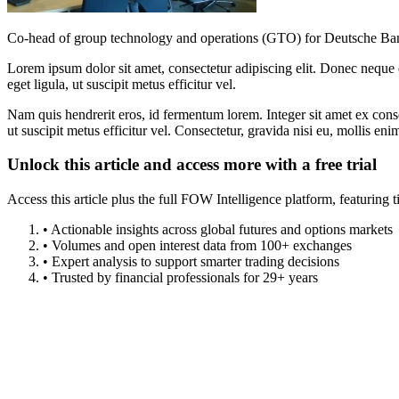
Co-head of group technology and operations (GTO) for Deutsche Ba
Lorem ipsum dolor sit amet, consectetur adipiscing elit. Donec neque e
eget ligula, ut suscipit metus efficitur vel.
Nam quis hendrerit eros, id fermentum lorem. Integer sit amet ex consec
ut suscipit metus efficitur vel. Consectetur, gravida nisi eu, mollis eni
Unlock this article and access more with a free trial
Access this article plus the full FOW Intelligence platform, featuri
• Actionable insights across global futures and options markets
• Volumes and open interest data from 100+ exchanges
• Expert analysis to support smarter trading decisions
• Trusted by financial professionals for 29+ years