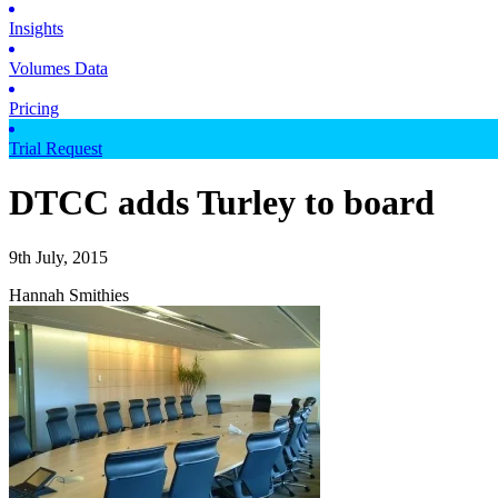
Insights
Volumes Data
Pricing
Trial Request
DTCC adds Turley to board
9th July, 2015
Hannah Smithies