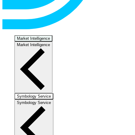
Market Intelligence
Market Intelligence
Symbology Service
Symbology Service