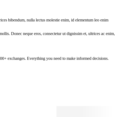
ltrices bibendum, nulla lectus molestie enim, id elementum leo enim
mollis. Donec neque eros, consectetur ut dignissim et, ultrices ac enim,
om 100+ exchanges. Everything you need to make informed decisions.