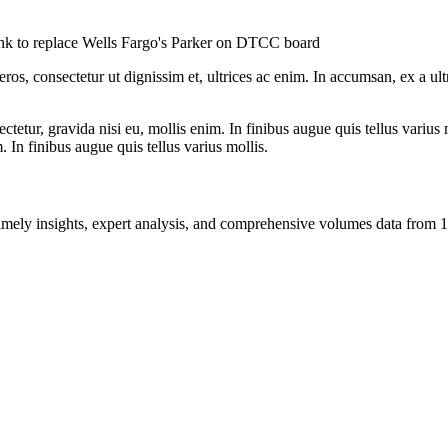
nk to replace Wells Fargo's Parker on DTCC board
ros, consectetur ut dignissim et, ultrices ac enim. In accumsan, ex a u
tetur, gravida nisi eu, mollis enim. In finibus augue quis tellus varius 
m. In finibus augue quis tellus varius mollis.
ng timely insights, expert analysis, and comprehensive volumes data fr