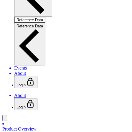
Reference Data
Reference Data
Events
About
Login
About
Login
Product Overview