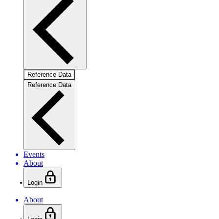
Reference Data
Reference Data
Events
About
Login
About