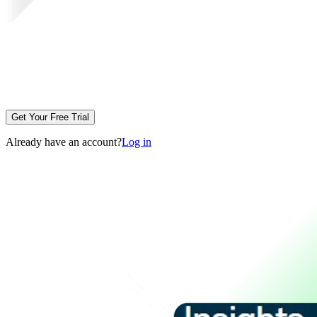
Get Your Free Trial
Already have an account?
Log in