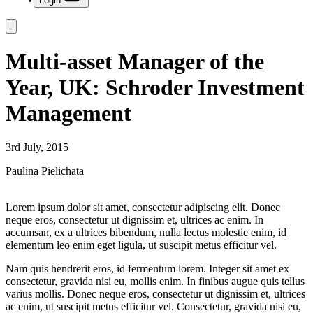
Login
Multi-asset Manager of the
Year, UK: Schroder Investment
Management
3rd July, 2015
Paulina Pielichata
Lorem ipsum dolor sit amet, consectetur adipiscing elit. Donec
neque eros, consectetur ut dignissim et, ultrices ac enim. In
accumsan, ex a ultrices bibendum, nulla lectus molestie enim, id
elementum leo enim eget ligula, ut suscipit metus efficitur vel.
Nam quis hendrerit eros, id fermentum lorem. Integer sit amet ex
consectetur, gravida nisi eu, mollis enim. In finibus augue quis tellus
varius mollis. Donec neque eros, consectetur ut dignissim et, ultrices
ac enim, ut suscipit metus efficitur vel. Consectetur, gravida nisi eu,