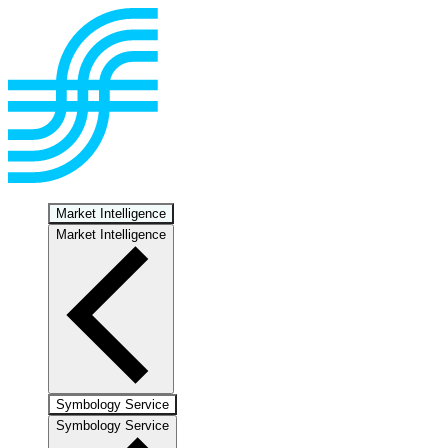
Market Intelligence
Market Intelligence
Symbology Service
Symbology Service