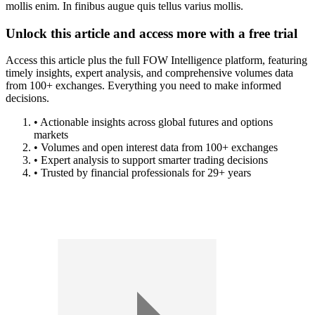
mollis enim. In finibus augue quis tellus varius mollis.
Unlock this article and access more with a free trial
Access this article plus the full FOW Intelligence platform, featuring
timely insights, expert analysis, and comprehensive volumes data
from 100+ exchanges. Everything you need to make informed
decisions.
• Actionable insights across global futures and options
markets
• Volumes and open interest data from 100+ exchanges
• Expert analysis to support smarter trading decisions
• Trusted by financial professionals for 29+ years