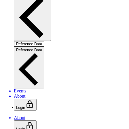
Reference Data
Reference Data
Events
About
Login
About