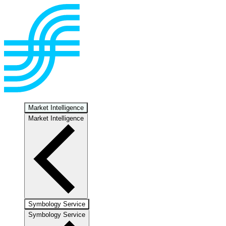
Market Intelligence
Market Intelligence
Symbology Service
Symbology Service