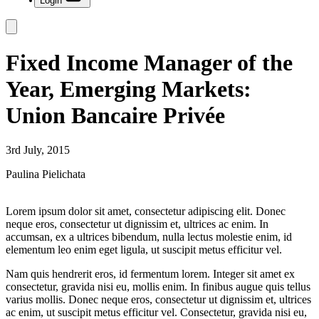
Login
Fixed Income Manager of the
Year, Emerging Markets:
Union Bancaire Privée
3rd July, 2015
Paulina Pielichata
Lorem ipsum dolor sit amet, consectetur adipiscing elit. Donec
neque eros, consectetur ut dignissim et, ultrices ac enim. In
accumsan, ex a ultrices bibendum, nulla lectus molestie enim, id
elementum leo enim eget ligula, ut suscipit metus efficitur vel.
Nam quis hendrerit eros, id fermentum lorem. Integer sit amet ex
consectetur, gravida nisi eu, mollis enim. In finibus augue quis tellus
varius mollis. Donec neque eros, consectetur ut dignissim et, ultrices
ac enim, ut suscipit metus efficitur vel. Consectetur, gravida nisi eu,