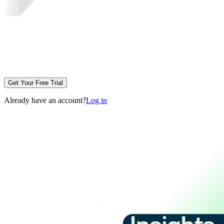
Get Your Free Trial
Already have an account?
Log in