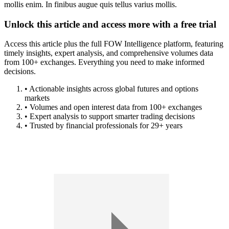
mollis enim. In finibus augue quis tellus varius mollis.
Unlock this article and access more with a free trial
Access this article plus the full FOW Intelligence platform, featuring
timely insights, expert analysis, and comprehensive volumes data
from 100+ exchanges. Everything you need to make informed
decisions.
• Actionable insights across global futures and options
markets
• Volumes and open interest data from 100+ exchanges
• Expert analysis to support smarter trading decisions
• Trusted by financial professionals for 29+ years