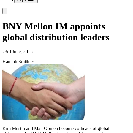
Login
BNY Mellon IM appoints
global distribution leaders
23rd June, 2015
Hannah Smithies
Kim Mustin and Matt Oomen become co-heads of global