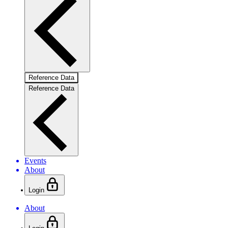
Reference Data
Reference Data
Events
About
Login
About