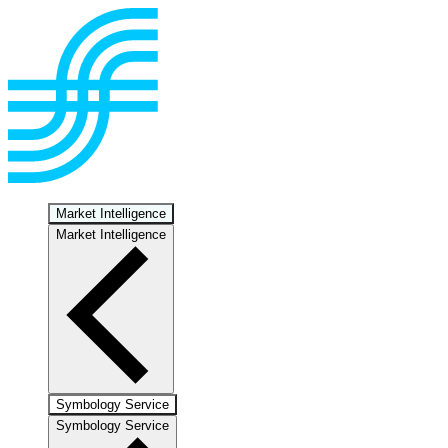
Market Intelligence
Market Intelligence
Symbology Service
Symbology Service