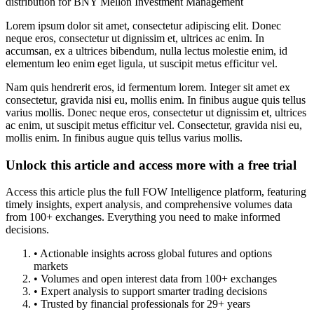
distribution for BNY Mellon Investment Management
Lorem ipsum dolor sit amet, consectetur adipiscing elit. Donec
neque eros, consectetur ut dignissim et, ultrices ac enim. In
accumsan, ex a ultrices bibendum, nulla lectus molestie enim, id
elementum leo enim eget ligula, ut suscipit metus efficitur vel.
Nam quis hendrerit eros, id fermentum lorem. Integer sit amet ex
consectetur, gravida nisi eu, mollis enim. In finibus augue quis tellus
varius mollis. Donec neque eros, consectetur ut dignissim et, ultrices
ac enim, ut suscipit metus efficitur vel. Consectetur, gravida nisi eu,
mollis enim. In finibus augue quis tellus varius mollis.
Unlock this article and access more with a free trial
Access this article plus the full FOW Intelligence platform, featuring
timely insights, expert analysis, and comprehensive volumes data
from 100+ exchanges. Everything you need to make informed
decisions.
• Actionable insights across global futures and options
markets
• Volumes and open interest data from 100+ exchanges
• Expert analysis to support smarter trading decisions
• Trusted by financial professionals for 29+ years