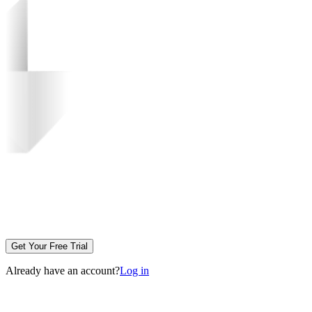
Get Your Free Trial
Already have an account?
Log in