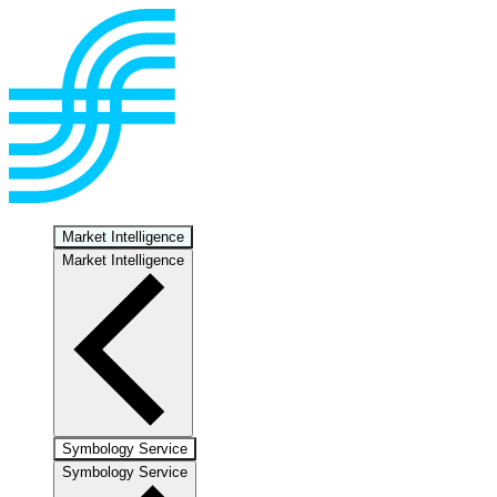
Market Intelligence
Market Intelligence
Symbology Service
Symbology Service