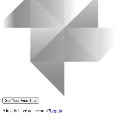
Get Your Free Trial
Already have an account?
Log in