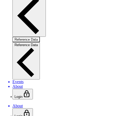
Reference Data
Reference Data
Events
About
Login
About