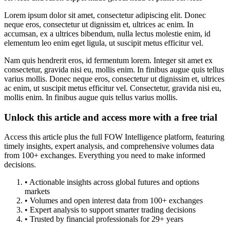
Lorem ipsum dolor sit amet, consectetur adipiscing elit. Donec
neque eros, consectetur ut dignissim et, ultrices ac enim. In
accumsan, ex a ultrices bibendum, nulla lectus molestie enim, id
elementum leo enim eget ligula, ut suscipit metus efficitur vel.
Nam quis hendrerit eros, id fermentum lorem. Integer sit amet ex
consectetur, gravida nisi eu, mollis enim. In finibus augue quis tellus
varius mollis. Donec neque eros, consectetur ut dignissim et, ultrices
ac enim, ut suscipit metus efficitur vel. Consectetur, gravida nisi eu,
mollis enim. In finibus augue quis tellus varius mollis.
Unlock this article and access more with a free trial
Access this article plus the full FOW Intelligence platform, featuring
timely insights, expert analysis, and comprehensive volumes data
from 100+ exchanges. Everything you need to make informed
decisions.
• Actionable insights across global futures and options
markets
• Volumes and open interest data from 100+ exchanges
• Expert analysis to support smarter trading decisions
• Trusted by financial professionals for 29+ years