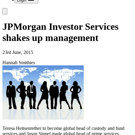
Login
JPMorgan Investor Services
shakes up management
23rd June, 2015
Hannah Smithies
Teresa Heitsenrether to become global head of custody and fund
services and Jason Sippel made global head of prime services