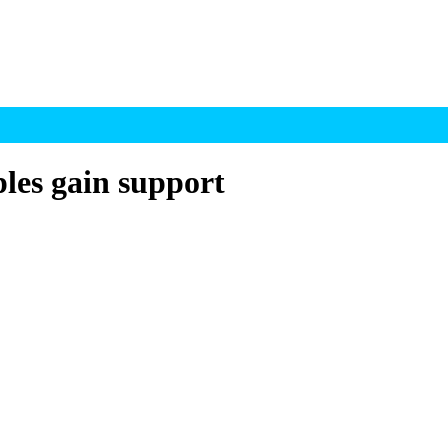
ples gain support