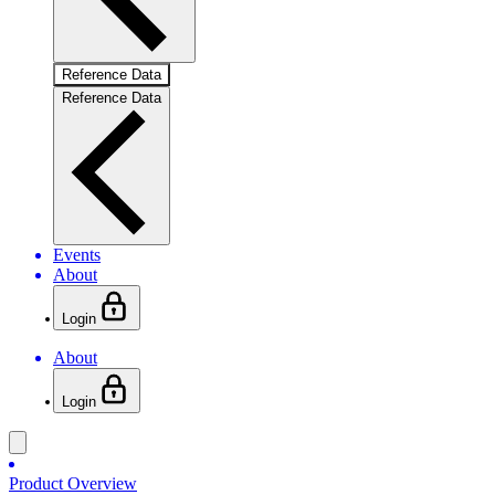
Reference Data
Reference Data
Events
About
Login
About
Login
Product Overview