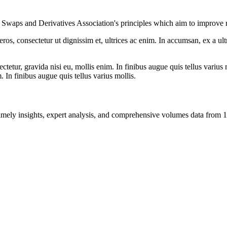
nal Swaps and Derivatives Association's principles which aim to improve r
ros, consectetur ut dignissim et, ultrices ac enim. In accumsan, ex a u
tetur, gravida nisi eu, mollis enim. In finibus augue quis tellus varius 
m. In finibus augue quis tellus varius mollis.
ng timely insights, expert analysis, and comprehensive volumes data fr