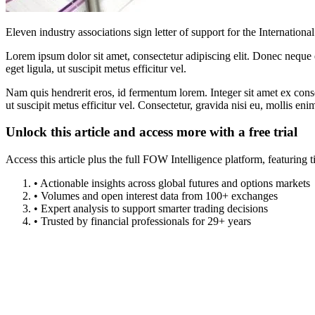
Eleven industry associations sign letter of support for the Internatio
Lorem ipsum dolor sit amet, consectetur adipiscing elit. Donec neque e
eget ligula, ut suscipit metus efficitur vel.
Nam quis hendrerit eros, id fermentum lorem. Integer sit amet ex consec
ut suscipit metus efficitur vel. Consectetur, gravida nisi eu, mollis eni
Unlock this article and access more with a free trial
Access this article plus the full FOW Intelligence platform, featuri
• Actionable insights across global futures and options markets
• Volumes and open interest data from 100+ exchanges
• Expert analysis to support smarter trading decisions
• Trusted by financial professionals for 29+ years