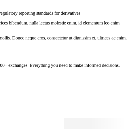
egulatory reporting standards for derivatives
ltrices bibendum, nulla lectus molestie enim, id elementum leo enim
mollis. Donec neque eros, consectetur ut dignissim et, ultrices ac enim,
om 100+ exchanges. Everything you need to make informed decisions.