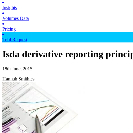
Insights
Volumes Data
Pricing
Trial Request
Isda derivative reporting princi
18th June, 2015
Hannah Smithies