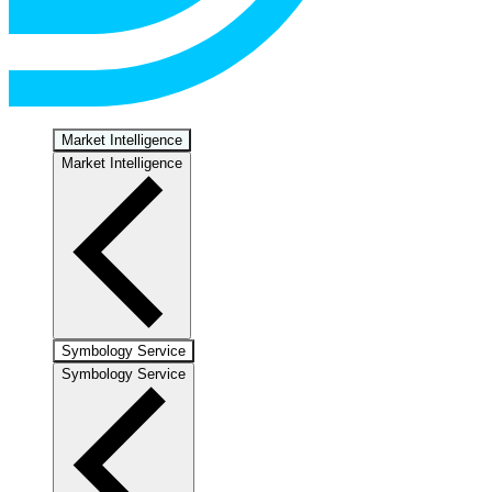
Market Intelligence
Market Intelligence
Symbology Service
Symbology Service