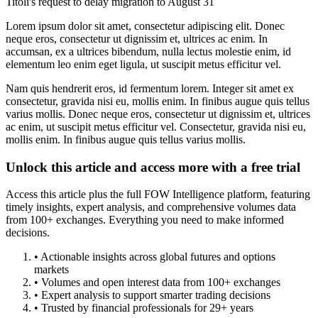
Titoli's request to delay migration to August 31
Lorem ipsum dolor sit amet, consectetur adipiscing elit. Donec
neque eros, consectetur ut dignissim et, ultrices ac enim. In
accumsan, ex a ultrices bibendum, nulla lectus molestie enim, id
elementum leo enim eget ligula, ut suscipit metus efficitur vel.
Nam quis hendrerit eros, id fermentum lorem. Integer sit amet ex
consectetur, gravida nisi eu, mollis enim. In finibus augue quis tellus
varius mollis. Donec neque eros, consectetur ut dignissim et, ultrices
ac enim, ut suscipit metus efficitur vel. Consectetur, gravida nisi eu,
mollis enim. In finibus augue quis tellus varius mollis.
Unlock this article and access more with a free trial
Access this article plus the full FOW Intelligence platform, featuring
timely insights, expert analysis, and comprehensive volumes data
from 100+ exchanges. Everything you need to make informed
decisions.
• Actionable insights across global futures and options
markets
• Volumes and open interest data from 100+ exchanges
• Expert analysis to support smarter trading decisions
• Trusted by financial professionals for 29+ years