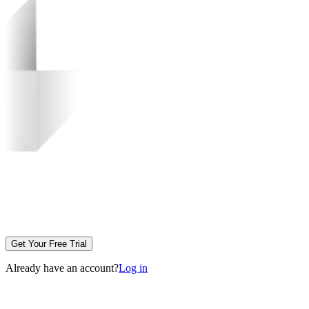
Get Your Free Trial
Already have an account?
Log in