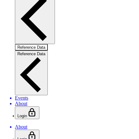
Reference Data
Reference Data
Events
About
Login
About