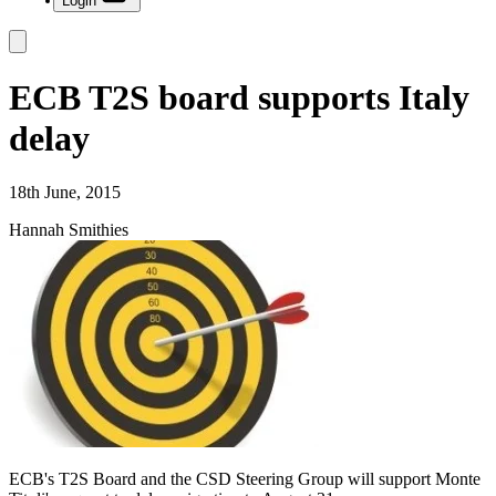
Login
ECB T2S board supports Italy
delay
18th June, 2015
Hannah Smithies
ECB's T2S Board and the CSD Steering Group will support Monte