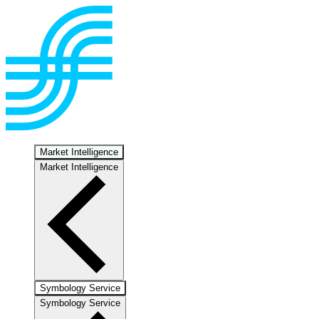
Market Intelligence
Market Intelligence
Symbology Service
Symbology Service