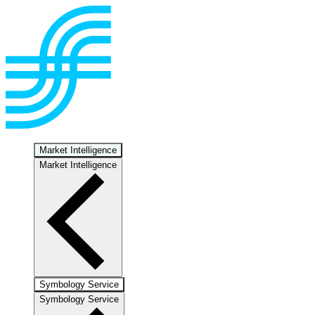
Market Intelligence
Market Intelligence
Symbology Service
Symbology Service