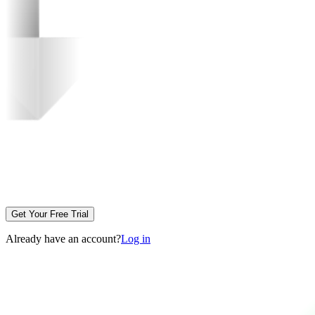
Get Your Free Trial
Already have an account?
Log in