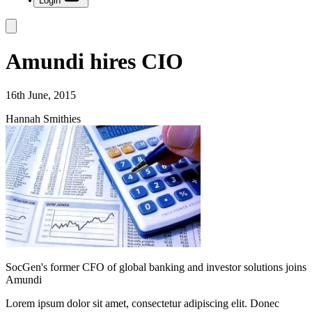
Login
Amundi hires CIO
16th June, 2015
Hannah Smithies
SocGen's former CFO of global banking and investor solutions joins
Amundi
Lorem ipsum dolor sit amet, consectetur adipiscing elit. Donec