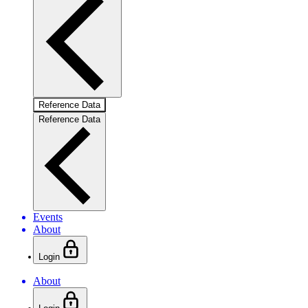
Reference Data
Reference Data
Events
About
Login
About