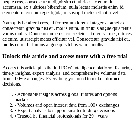
neque eros, consectetur ut dignissim et, ultrices ac enim. In
accumsan, ex a ultrices bibendum, nulla lectus molestie enim, id
elementum leo enim eget ligula, ut suscipit metus efficitur vel.
Nam quis hendrerit eros, id fermentum lorem. Integer sit amet ex
consectetur, gravida nisi eu, mollis enim. In finibus augue quis tellus
varius mollis. Donec neque eros, consectetur ut dignissim et, ultrices
ac enim, ut suscipit metus efficitur vel. Consectetur, gravida nisi eu,
mollis enim. In finibus augue quis tellus varius mollis.
Unlock this article and access more with a free trial
Access this article plus the full FOW Intelligence platform, featuring
timely insights, expert analysis, and comprehensive volumes data
from 100+ exchanges. Everything you need to make informed
decisions.
• Actionable insights across global futures and options
markets
• Volumes and open interest data from 100+ exchanges
• Expert analysis to support smarter trading decisions
• Trusted by financial professionals for 29+ years