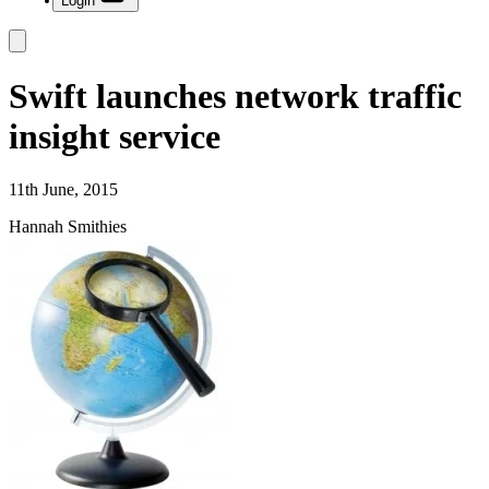
Login
Swift launches network traffic
insight service
11th June, 2015
Hannah Smithies