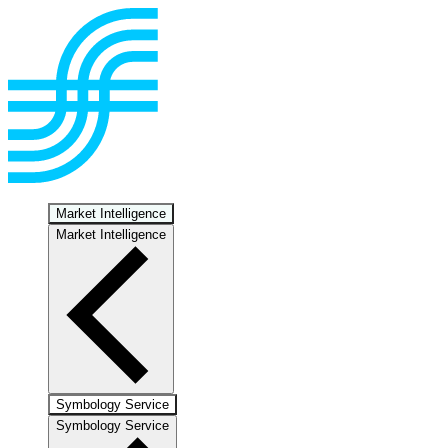
Market Intelligence
Market Intelligence
Symbology Service
Symbology Service