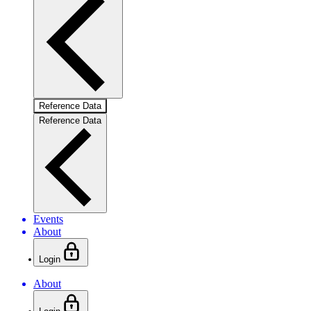
Reference Data
Reference Data
Events
About
Login
About