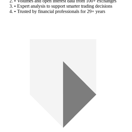
• Volumes and open interest data from 100+ exchanges
• Expert analysis to support smarter trading decisions
• Trusted by financial professionals for 29+ years