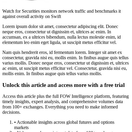
Watch for Securities monitors network traffic and benchmarks it
against overall activity on Swift
Lorem ipsum dolor sit amet, consectetur adipiscing elit. Donec
neque eros, consectetur ut dignissim et, ultrices ac enim. In
accumsan, ex a ultrices bibendum, nulla lectus molestie enim, id
elementum leo enim eget ligula, ut suscipit metus efficitur vel.
Nam quis hendrerit eros, id fermentum lorem. Integer sit amet ex
consectetur, gravida nisi eu, mollis enim. In finibus augue quis tellus
varius mollis. Donec neque eros, consectetur ut dignissim et, ultrices
ac enim, ut suscipit metus efficitur vel. Consectetur, gravida nisi eu,
mollis enim. In finibus augue quis tellus varius mollis.
Unlock this article and access more with a free trial
Access this article plus the full FOW Intelligence platform, featuring
timely insights, expert analysis, and comprehensive volumes data
from 100+ exchanges. Everything you need to make informed
decisions.
• Actionable insights across global futures and options
markets