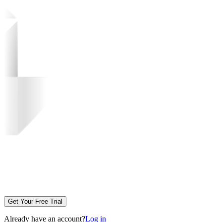
Get Your Free Trial
Already have an account?
Log in