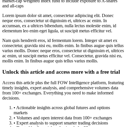
market-cap weighted index fund to include exposure to A-shares
and all-caps
Lorem ipsum dolor sit amet, consectetur adipiscing elit. Donec
neque eros, consectetur ut dignissim et, ultrices ac enim. In
accumsan, ex a ultrices bibendum, nulla lectus molestie enim, id
elementum leo enim eget ligula, ut suscipit metus efficitur vel.
Nam quis hendrerit eros, id fermentum lorem. Integer sit amet ex
consectetur, gravida nisi eu, mollis enim. In finibus augue quis tellus
varius mollis. Donec neque eros, consectetur ut dignissim et, ultrices
ac enim, ut suscipit metus efficitur vel. Consectetur, gravida nisi eu,
mollis enim. In finibus augue quis tellus varius mollis.
Unlock this article and access more with a free trial
Access this article plus the full FOW Intelligence platform, featuring
timely insights, expert analysis, and comprehensive volumes data
from 100+ exchanges. Everything you need to make informed
decisions.
• Actionable insights across global futures and options
markets
• Volumes and open interest data from 100+ exchanges
• Expert analysis to support smarter trading decisions