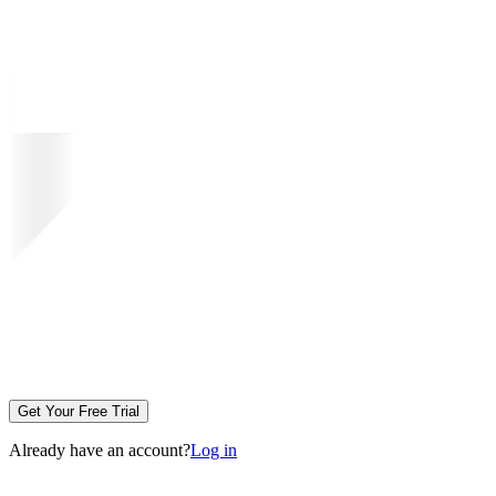
Get Your Free Trial
Already have an account?
Log in