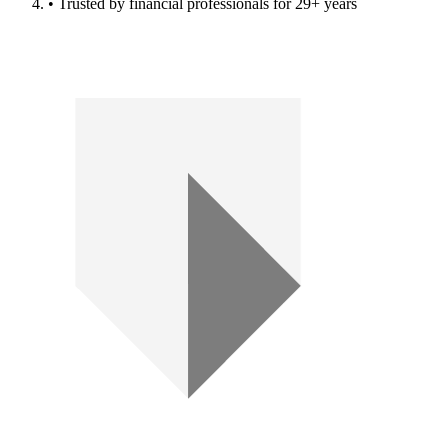
• Trusted by financial professionals for 29+ years