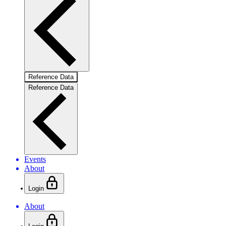
Reference Data
Reference Data
Events
About
Login
About