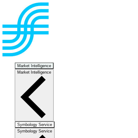
Market Intelligence
Market Intelligence
Symbology Service
Symbology Service