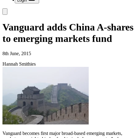
Login
Vanguard adds China A-shares
to emerging markets fund
8th June, 2015
Hannah Smithies
Vanguard becomes first major broad-based emerging markets,