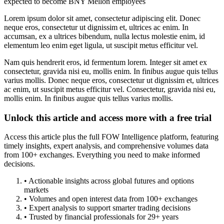
expected to become BNY Mellon employees
Lorem ipsum dolor sit amet, consectetur adipiscing elit. Donec
neque eros, consectetur ut dignissim et, ultrices ac enim. In
accumsan, ex a ultrices bibendum, nulla lectus molestie enim, id
elementum leo enim eget ligula, ut suscipit metus efficitur vel.
Nam quis hendrerit eros, id fermentum lorem. Integer sit amet ex
consectetur, gravida nisi eu, mollis enim. In finibus augue quis tellus
varius mollis. Donec neque eros, consectetur ut dignissim et, ultrices
ac enim, ut suscipit metus efficitur vel. Consectetur, gravida nisi eu,
mollis enim. In finibus augue quis tellus varius mollis.
Unlock this article and access more with a free trial
Access this article plus the full FOW Intelligence platform, featuring
timely insights, expert analysis, and comprehensive volumes data
from 100+ exchanges. Everything you need to make informed
decisions.
• Actionable insights across global futures and options
markets
• Volumes and open interest data from 100+ exchanges
• Expert analysis to support smarter trading decisions
• Trusted by financial professionals for 29+ years