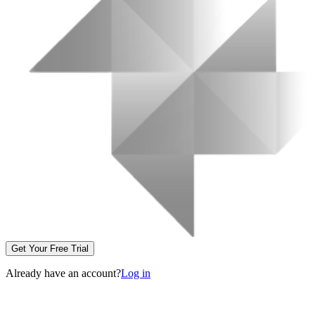
Get Your Free Trial
Already have an account?
Log in