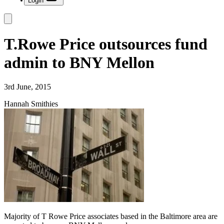
Login
T.Rowe Price outsources fund
admin to BNY Mellon
3rd June, 2015
Hannah Smithies
Majority of T Rowe Price associates based in the Baltimore area are