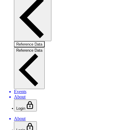
Reference Data
Reference Data
Events
About
Login
About