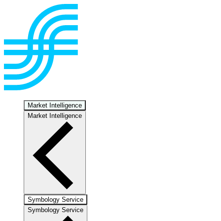
Market Intelligence
Market Intelligence
Symbology Service
Symbology Service