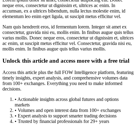
neque eros, consectetur ut dignissim et, ultrices ac enim. In
accumsan, ex a ultrices bibendum, nulla lectus molestie enim, id
elementum leo enim eget ligula, ut suscipit metus efficitur vel.
Nam quis hendrerit eros, id fermentum lorem. Integer sit amet ex
consectetur, gravida nisi eu, mollis enim. In finibus augue quis tellus
varius mollis. Donec neque eros, consectetur ut dignissim et, ultrices
ac enim, ut suscipit metus efficitur vel. Consectetur, gravida nisi eu,
mollis enim. In finibus augue quis tellus varius mollis.
Unlock this article and access more with a free trial
Access this article plus the full FOW Intelligence platform, featuring
timely insights, expert analysis, and comprehensive volumes data
from 100+ exchanges. Everything you need to make informed
decisions.
• Actionable insights across global futures and options
markets
• Volumes and open interest data from 100+ exchanges
• Expert analysis to support smarter trading decisions
• Trusted by financial professionals for 29+ years