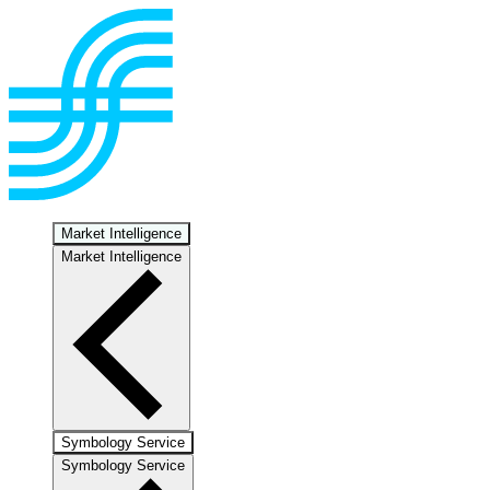
Market Intelligence
Market Intelligence
Symbology Service
Symbology Service