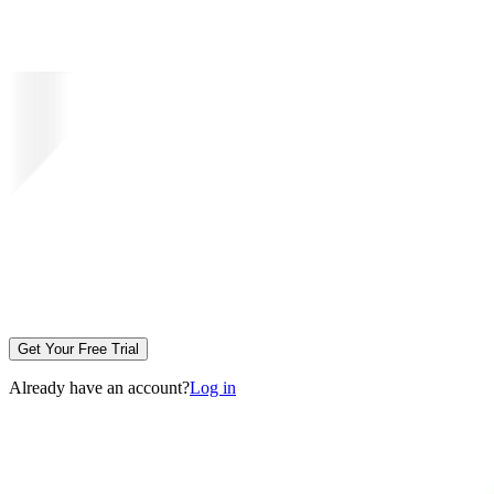
Get Your Free Trial
Already have an account?
Log in