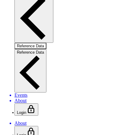
Reference Data
Reference Data
Events
About
Login
About