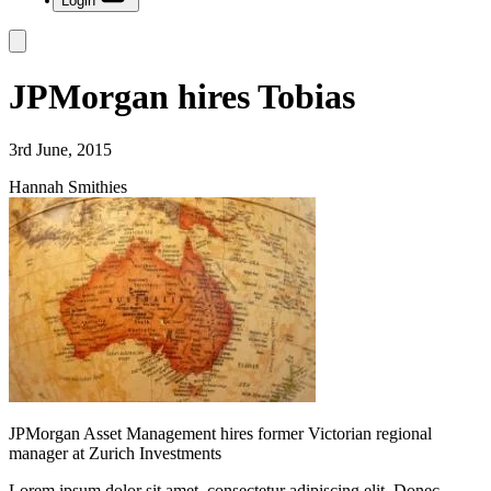
Login
JPMorgan hires Tobias
3rd June, 2015
Hannah Smithies
JPMorgan Asset Management hires former Victorian regional
manager at Zurich Investments
Lorem ipsum dolor sit amet, consectetur adipiscing elit. Donec