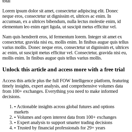
total
Lorem ipsum dolor sit amet, consectetur adipiscing elit. Donec
neque eros, consectetur ut dignissim et, ultrices ac enim. In
accumsan, ex a ultrices bibendum, nulla lectus molestie enim, id
elementum leo enim eget ligula, ut suscipit metus efficitur vel.
Nam quis hendrerit eros, id fermentum lorem. Integer sit amet ex
consectetur, gravida nisi eu, mollis enim. In finibus augue quis tellus
varius mollis. Donec neque eros, consectetur ut dignissim et, ultrices
ac enim, ut suscipit metus efficitur vel. Consectetur, gravida nisi eu,
mollis enim. In finibus augue quis tellus varius mollis.
Unlock this article and access more with a free trial
Access this article plus the full FOW Intelligence platform, featuring
timely insights, expert analysis, and comprehensive volumes data
from 100+ exchanges. Everything you need to make informed
decisions.
• Actionable insights across global futures and options
markets
• Volumes and open interest data from 100+ exchanges
• Expert analysis to support smarter trading decisions
• Trusted by financial professionals for 29+ years