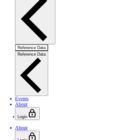
Reference Data
Reference Data
Events
About
Login
About