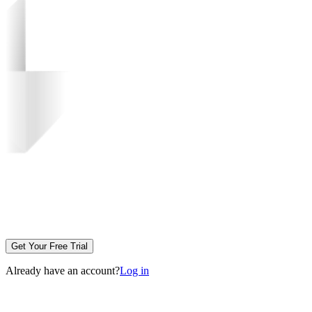
Get Your Free Trial
Already have an account?
Log in