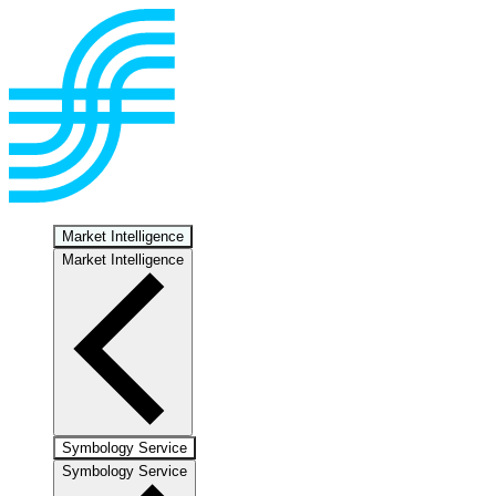
Market Intelligence
Market Intelligence
Symbology Service
Symbology Service