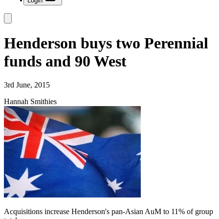
Login
Henderson buys two Perennial
funds and 90 West
3rd June, 2015
Hannah Smithies
Acquisitions increase Henderson's pan-Asian AuM to 11% of group