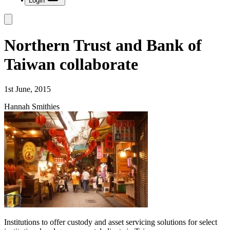
Login
Northern Trust and Bank of
Taiwan collaborate
1st June, 2015
Hannah Smithies
Institutions to offer custody and asset servicing solutions for select