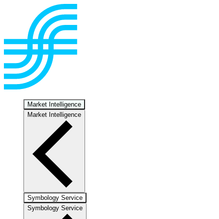
Market Intelligence
Market Intelligence
Symbology Service
Symbology Service