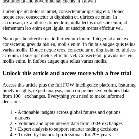
institutional and governmental clients in Taiwan
Lorem ipsum dolor sit amet, consectetur adipiscing elit. Donec
neque eros, consectetur ut dignissim et, ultrices ac enim. In
accumsan, ex a ultrices bibendum, nulla lectus molestie enim, id
elementum leo enim eget ligula, ut suscipit metus efficitur vel.
Nam quis hendrerit eros, id fermentum lorem. Integer sit amet ex
consectetur, gravida nisi eu, mollis enim. In finibus augue quis tellus
varius mollis. Donec neque eros, consectetur ut dignissim et, ultrices
ac enim, ut suscipit metus efficitur vel. Consectetur, gravida nisi eu,
mollis enim. In finibus augue quis tellus varius mollis.
Unlock this article and access more with a free trial
Access this article plus the full FOW Intelligence platform, featuring
timely insights, expert analysis, and comprehensive volumes data
from 100+ exchanges. Everything you need to make informed
decisions.
• Actionable insights across global futures and options
markets
• Volumes and open interest data from 100+ exchanges
• Expert analysis to support smarter trading decisions
• Trusted by financial professionals for 29+ years