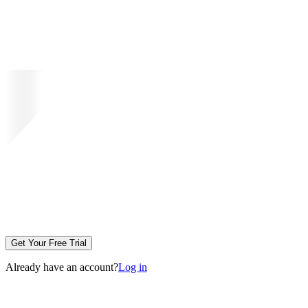
Get Your Free Trial
Already have an account?
Log in