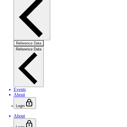
Reference Data
Reference Data
Events
About
Login
About