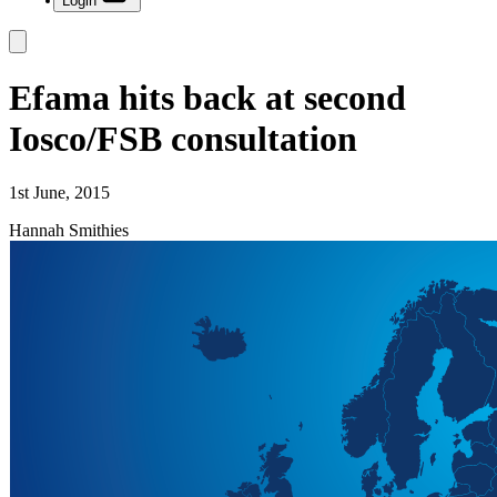
Login
Efama hits back at second
Iosco/FSB consultation
1st June, 2015
Hannah Smithies