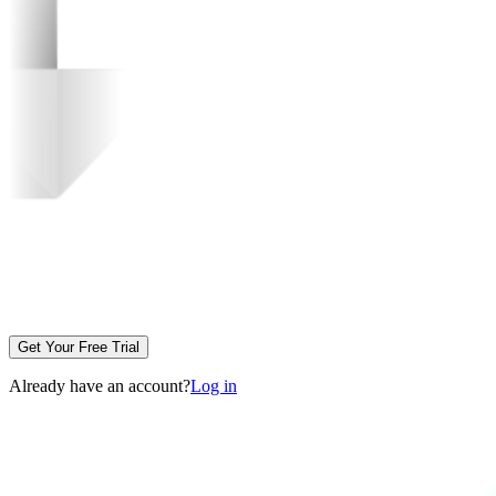
Get Your Free Trial
Already have an account?
Log in