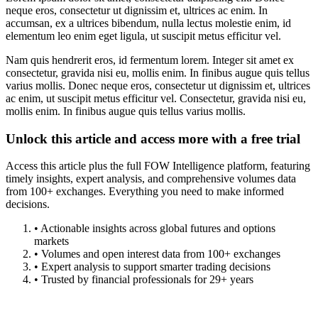
neque eros, consectetur ut dignissim et, ultrices ac enim. In
accumsan, ex a ultrices bibendum, nulla lectus molestie enim, id
elementum leo enim eget ligula, ut suscipit metus efficitur vel.
Nam quis hendrerit eros, id fermentum lorem. Integer sit amet ex
consectetur, gravida nisi eu, mollis enim. In finibus augue quis tellus
varius mollis. Donec neque eros, consectetur ut dignissim et, ultrices
ac enim, ut suscipit metus efficitur vel. Consectetur, gravida nisi eu,
mollis enim. In finibus augue quis tellus varius mollis.
Unlock this article and access more with a free trial
Access this article plus the full FOW Intelligence platform, featuring
timely insights, expert analysis, and comprehensive volumes data
from 100+ exchanges. Everything you need to make informed
decisions.
• Actionable insights across global futures and options
markets
• Volumes and open interest data from 100+ exchanges
• Expert analysis to support smarter trading decisions
• Trusted by financial professionals for 29+ years