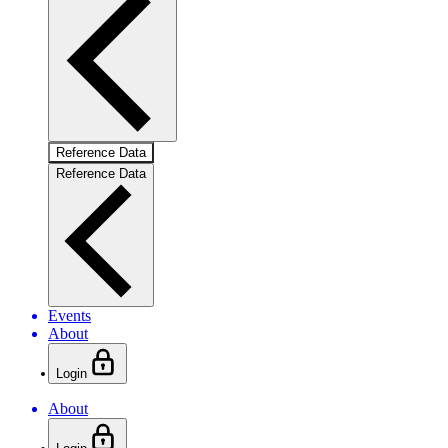
Reference Data
Reference Data
Events
About
Login
About