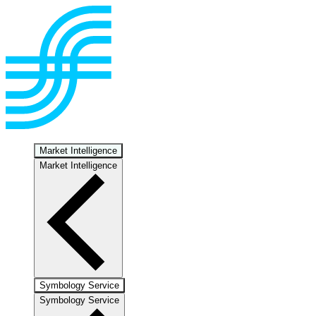
Market Intelligence
Market Intelligence
Symbology Service
Symbology Service