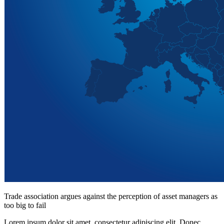
Trade association argues against the perception of asset managers as
too big to fail
Lorem ipsum dolor sit amet, consectetur adipiscing elit. Donec